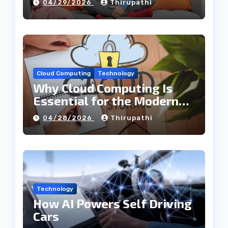
04/29/2026
Thirupathi
Cloud Computing
Technology
Why Cloud Computing Is
Essential for the Modern
Tech Industry
04/28/2026
Thirupathi
Technology
How AI Powers Self Driving
Cars