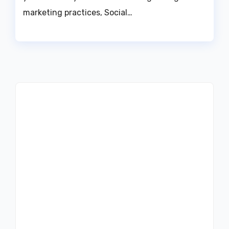
marketing practices, Social…