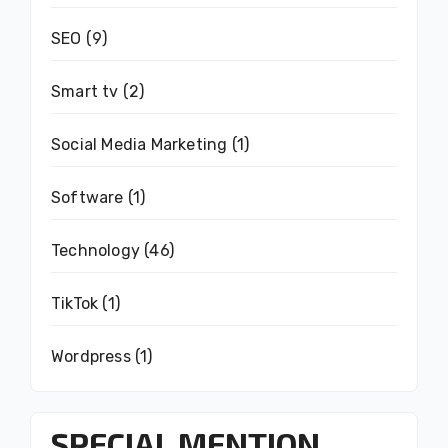
SEO
(9)
Smart tv
(2)
Social Media Marketing
(1)
Software
(1)
Technology
(46)
TikTok
(1)
Wordpress
(1)
SPECIAL MENTION