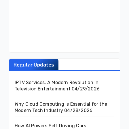
Regular Updates
IPTV Services: A Modern Revolution in
Television Entertainment
04/29/2026
Why Cloud Computing Is Essential for the
Modern Tech Industry
04/28/2026
How AI Powers Self Driving Cars