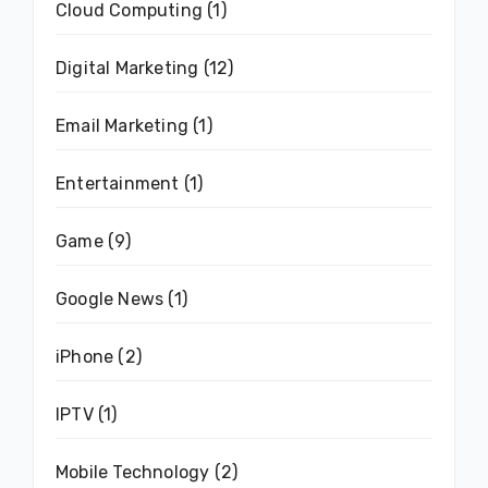
Cloud Computing
(1)
Digital Marketing
(12)
Email Marketing
(1)
Entertainment
(1)
Game
(9)
Google News
(1)
iPhone
(2)
IPTV
(1)
Mobile Technology
(2)