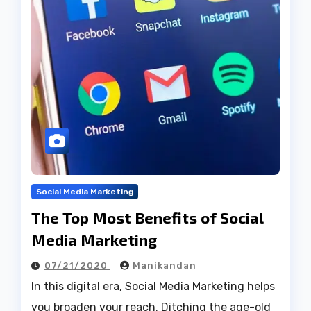
Social Media Marketing
The Top Most Benefits of Social
Media Marketing
07/21/2020
Manikandan
In this digital era, Social Media Marketing helps
you broaden your reach. Ditching the age-old