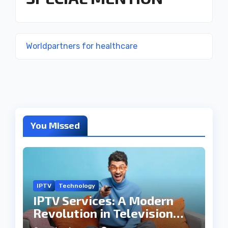
Worldpartners for healthcare
You Missed
IPTV
Technology
IPTV Services: A Modern
Revolution in Television
Entertainment