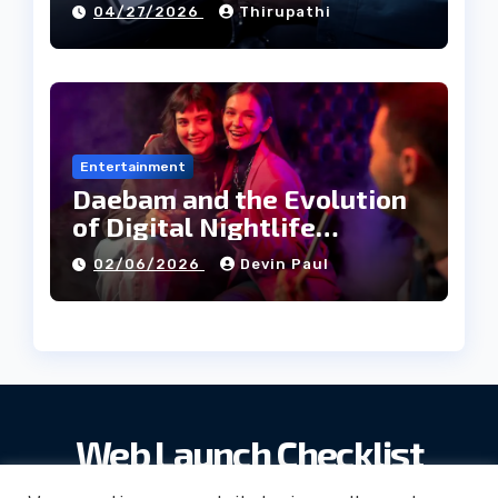
04/27/2026
Thirupathi
Entertainment
Daebam and the Evolution
of Digital Nightlife
Directories in Korea
02/06/2026
Devin Paul
Web Launch Checklist