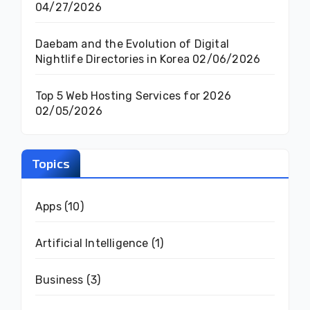
04/27/2026
Daebam and the Evolution of Digital
Nightlife Directories in Korea
02/06/2026
Top 5 Web Hosting Services for 2026
02/05/2026
Topics
Apps
(10)
Artificial Intelligence
(1)
Business
(3)