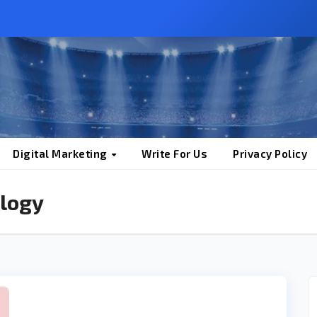
Digital Marketing
Write For Us
Privacy Policy
logy