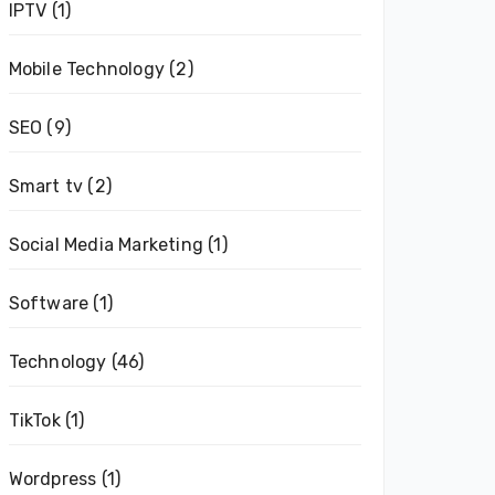
IPTV
(1)
Mobile Technology
(2)
SEO
(9)
Smart tv
(2)
Social Media Marketing
(1)
Software
(1)
Technology
(46)
TikTok
(1)
Wordpress
(1)