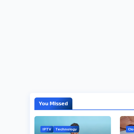
You Missed
IPTV
Technology
Cl