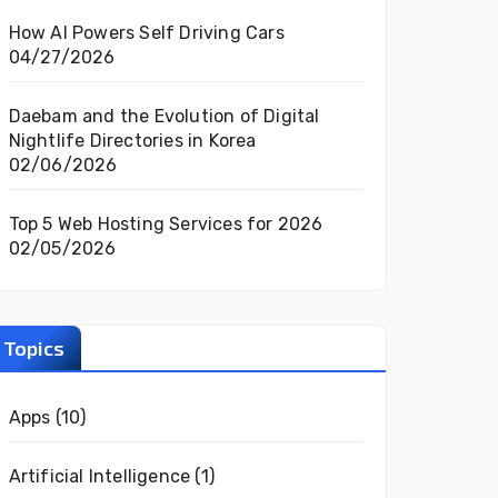
How AI Powers Self Driving Cars
04/27/2026
Daebam and the Evolution of Digital
Nightlife Directories in Korea
02/06/2026
Top 5 Web Hosting Services for 2026
02/05/2026
Topics
Apps
(10)
Artificial Intelligence
(1)