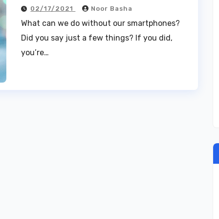
02/17/2021
Noor Basha
What can we do without our smartphones?
Did you say just a few things? If you did,
you’re…