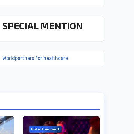
SPECIAL MENTION
Worldpartners for healthcare
Entertainment