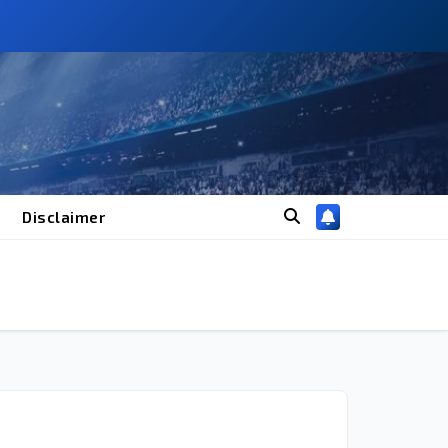
Disclaimer