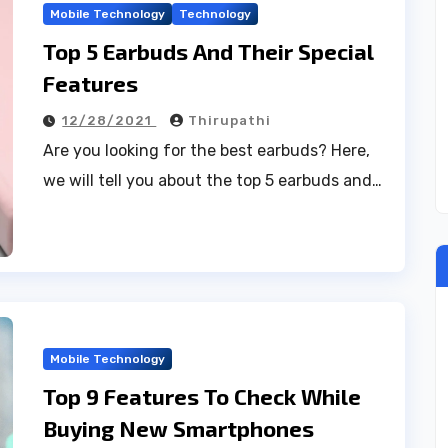
Mobile Technology
Technology
Top 5 Earbuds And Their Special
Features
12/28/2021
Thirupathi
Are you looking for the best earbuds? Here,
we will tell you about the top 5 earbuds and…
Mobile Technology
Top 9 Features To Check While
Buying New Smartphones