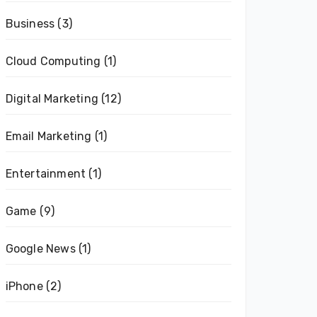
Business
(3)
Cloud Computing
(1)
Digital Marketing
(12)
Email Marketing
(1)
Entertainment
(1)
Game
(9)
Google News
(1)
iPhone
(2)