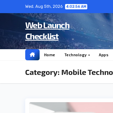
Skip
Wed. Aug 5th, 2026
4:02:57 AM
to
content
Web Launch
Checklist
Home
Technology
Apps
Category:
Mobile Techno