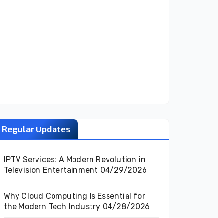
Regular Updates
IPTV Services: A Modern Revolution in
Television Entertainment
04/29/2026
Why Cloud Computing Is Essential for
the Modern Tech Industry
04/28/2026