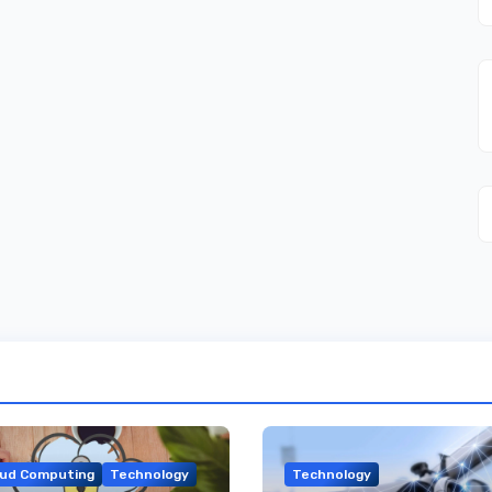
oud Computing
Technology
Technology