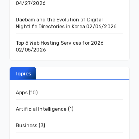
04/27/2026
Daebam and the Evolution of Digital
Nightlife Directories in Korea
02/06/2026
Top 5 Web Hosting Services for 2026
02/05/2026
Topics
Apps
(10)
Artificial Intelligence
(1)
Business
(3)