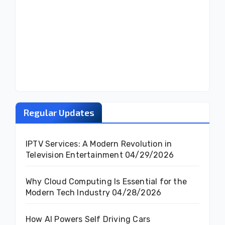
Regular Updates
IPTV Services: A Modern Revolution in
Television Entertainment
04/29/2026
Why Cloud Computing Is Essential for the
Modern Tech Industry
04/28/2026
How AI Powers Self Driving Cars