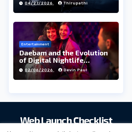
04/27/2026
Thirupathi
Entertainment
Daebam and the Evolution
of Digital Nightlife
Directories in Korea
02/06/2026
Devin Paul
Web Launch Checklist