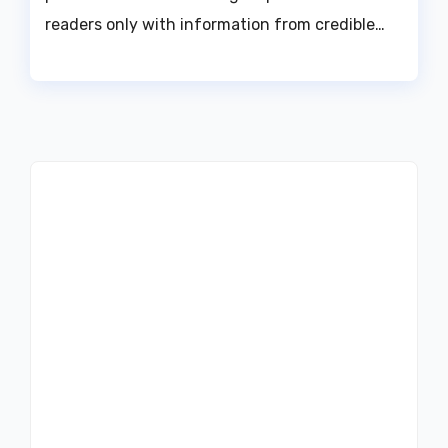
readers only with information from credible…