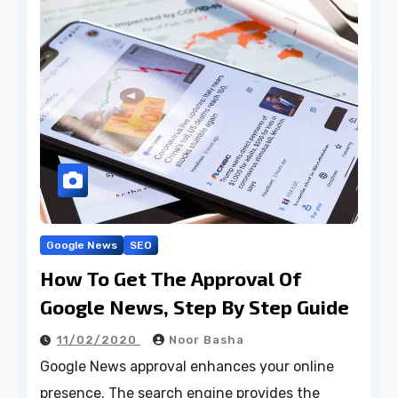
Google News
SEO
How To Get The Approval Of
Google News, Step By Step Guide
11/02/2020
Noor Basha
Google News approval enhances your online
presence. The search engine provides the