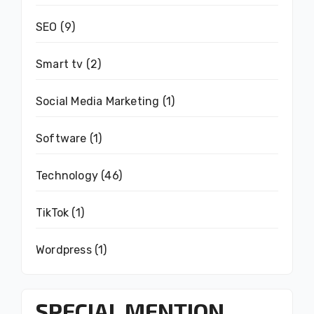
SEO
(9)
Smart tv
(2)
Social Media Marketing
(1)
Software
(1)
Technology
(46)
TikTok
(1)
Wordpress
(1)
SPECIAL MENTION