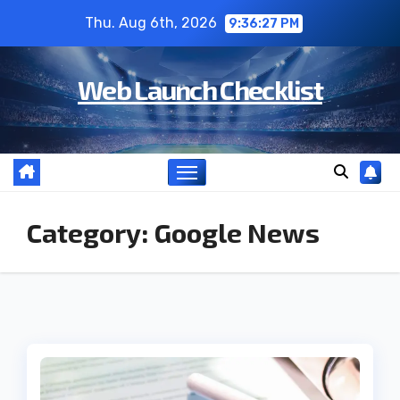
Skip
Thu. Aug 6th, 2026
9:36:28 PM
to
content
Web Launch Checklist
Category:
Google News