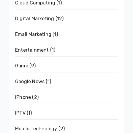
Cloud Computing
(1)
Digital Marketing
(12)
Email Marketing
(1)
Entertainment
(1)
Game
(9)
Google News
(1)
iPhone
(2)
IPTV
(1)
Mobile Technology
(2)