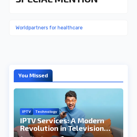
Worldpartners for healthcare
You Missed
IPTV
Technology
IPTV Services: A Modern
Revolution in Television
Entertainment