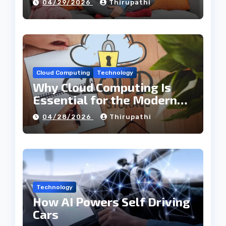
04/29/2026
Thirupathi
Cloud Computing
Technology
Why Cloud Computing Is
Essential for the Modern
Tech Industry
04/28/2026
Thirupathi
Technology
How AI Powers Self Driving
Cars