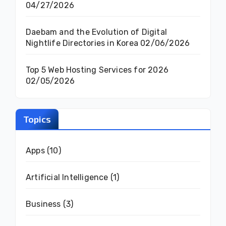
04/27/2026
Daebam and the Evolution of Digital
Nightlife Directories in Korea
02/06/2026
Top 5 Web Hosting Services for 2026
02/05/2026
Topics
Apps
(10)
Artificial Intelligence
(1)
Business
(3)