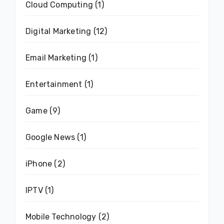
Cloud Computing
(1)
Digital Marketing
(12)
Email Marketing
(1)
Entertainment
(1)
Game
(9)
Google News
(1)
iPhone
(2)
IPTV
(1)
Mobile Technology
(2)