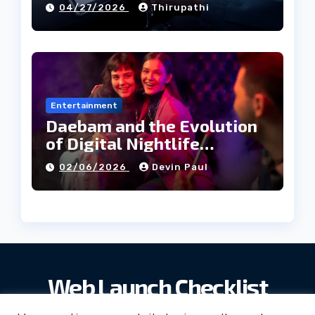
04/27/2026
Thirupathi
Entertainment
Daebam and the Evolution
of Digital Nightlife
Directories in Korea
02/06/2026
Devin Paul
Web Launch Checklist