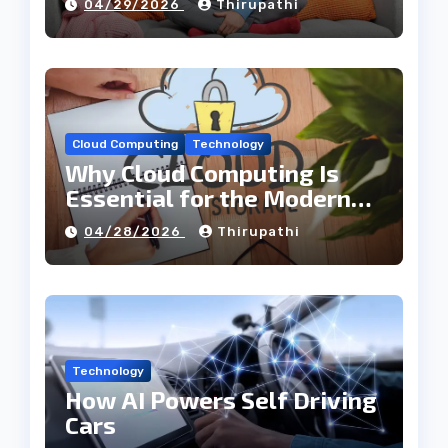
04/29/2026
Thirupathi
Cloud Computing
Technology
Why Cloud Computing Is
Essential for the Modern
Tech Industry
04/28/2026
Thirupathi
Technology
How AI Powers Self Driving
Cars