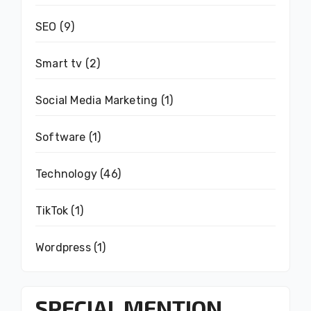
SEO
(9)
Smart tv
(2)
Social Media Marketing
(1)
Software
(1)
Technology
(46)
TikTok
(1)
Wordpress
(1)
SPECIAL MENTION