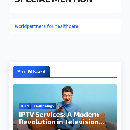
Worldpartners for healthcare
You Missed
IPTV
Technology
IPTV Services: A Modern
Revolution in Television
Entertainment