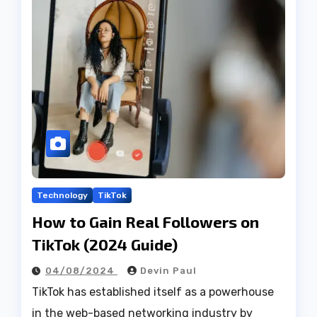
Technology
TikTok
How to Gain Real Followers on
TikTok (2024 Guide)
04/08/2024
Devin Paul
TikTok has established itself as a powerhouse
in the web-based networking industry by