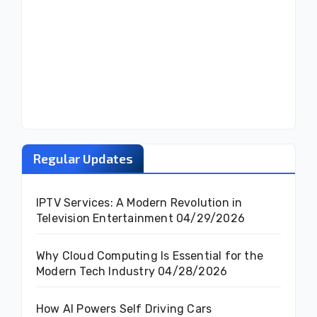
Regular Updates
IPTV Services: A Modern Revolution in
Television Entertainment
04/29/2026
Why Cloud Computing Is Essential for the
Modern Tech Industry
04/28/2026
How AI Powers Self Driving Cars