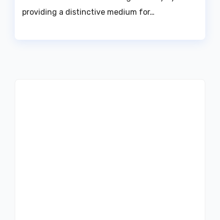
providing a distinctive medium for…