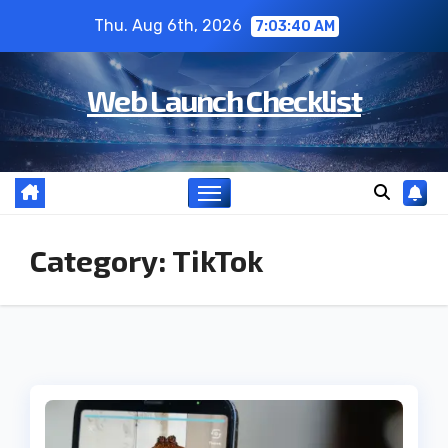
Skip
Thu. Aug 6th, 2026
7:03:40 AM
to
content
Web Launch Checklist
Category:
TikTok