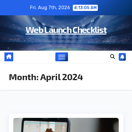
Skip
Fri. Aug 7th, 2026
4:13:06 AM
to
content
Web Launch Checklist
Month:
April 2024