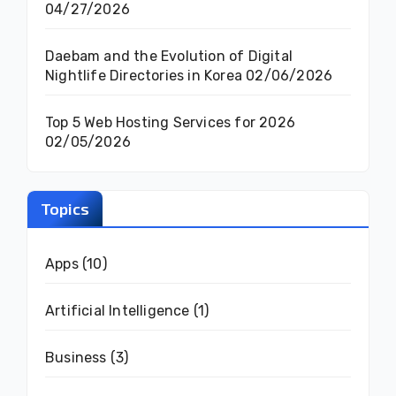
04/27/2026
Daebam and the Evolution of Digital
Nightlife Directories in Korea
02/06/2026
Top 5 Web Hosting Services for 2026
02/05/2026
Topics
Apps
(10)
Artificial Intelligence
(1)
Business
(3)