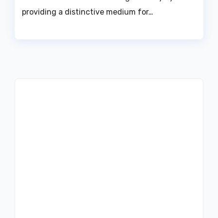
providing a distinctive medium for…