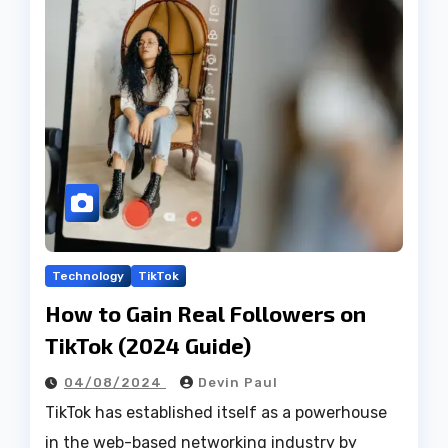
Technology
TikTok
How to Gain Real Followers on
TikTok (2024 Guide)
04/08/2024
Devin Paul
TikTok has established itself as a powerhouse
in the web-based networking industry by