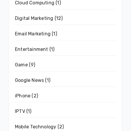
Cloud Computing
(1)
Digital Marketing
(12)
Email Marketing
(1)
Entertainment
(1)
Game
(9)
Google News
(1)
iPhone
(2)
IPTV
(1)
Mobile Technology
(2)