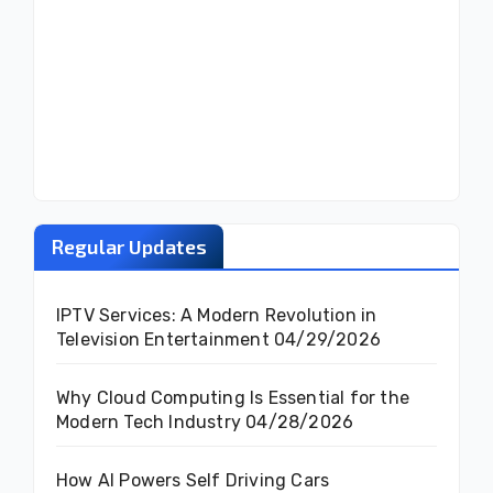
Regular Updates
IPTV Services: A Modern Revolution in
Television Entertainment
04/29/2026
Why Cloud Computing Is Essential for the
Modern Tech Industry
04/28/2026
How AI Powers Self Driving Cars