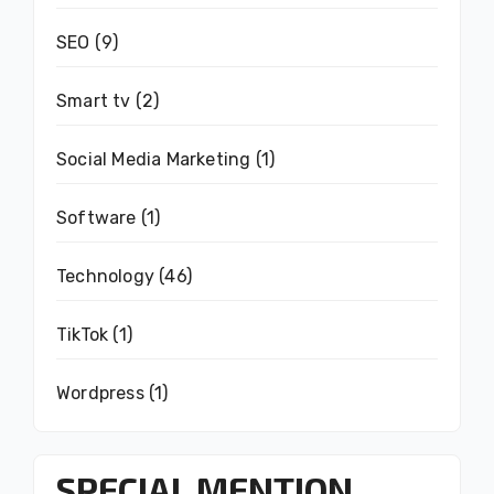
SEO
(9)
Smart tv
(2)
Social Media Marketing
(1)
Software
(1)
Technology
(46)
TikTok
(1)
Wordpress
(1)
SPECIAL MENTION