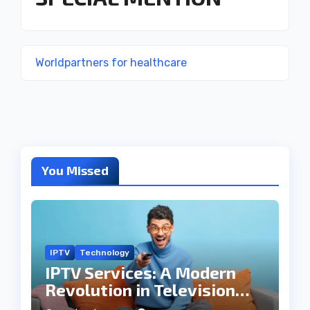
Worldpartners for healthcare
You Missed
IPTV
Technology
IPTV Services: A Modern
Revolution in Television
Entertainment