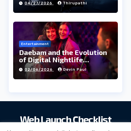
04/27/2026
Thirupathi
Entertainment
Daebam and the Evolution
of Digital Nightlife
Directories in Korea
02/06/2026
Devin Paul
Web Launch Checklist