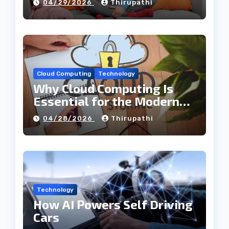
04/29/2026
Thirupathi
Cloud Computing
Technology
Why Cloud Computing Is
Essential for the Modern
Tech Industry
04/28/2026
Thirupathi
Technology
How AI Powers Self Driving
Cars