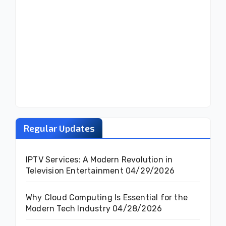
Regular Updates
IPTV Services: A Modern Revolution in
Television Entertainment
04/29/2026
Why Cloud Computing Is Essential for the
Modern Tech Industry
04/28/2026