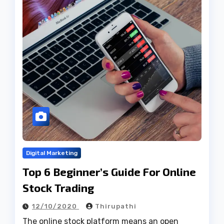
Digital Marketing
Top 6 Beginner’s Guide For Online
Stock Trading
12/10/2020
Thirupathi
The online stock platform means an open