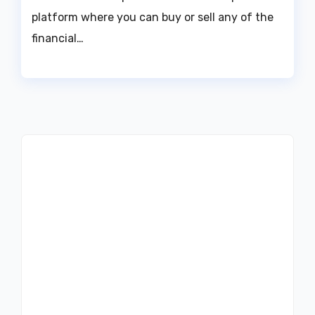
platform where you can buy or sell any of the
financial…