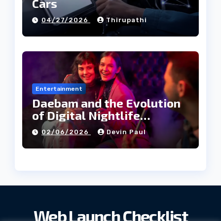
Cars
04/27/2026
Thirupathi
Entertainment
Daebam and the Evolution
of Digital Nightlife
Directories in Korea
02/06/2026
Devin Paul
Web Launch Checklist