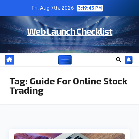
Skip
Fri. Aug 7th, 2026
3:19:45 PM
to
content
Web Launch Checklist
Tag:
Guide For Online Stock
Trading