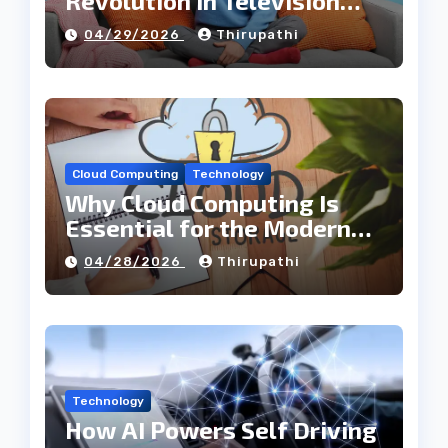
Revolution in Television
Entertainment
04/29/2026
Thirupathi
Cloud Computing
Technology
Why Cloud Computing Is
Essential for the Modern
Tech Industry
04/28/2026
Thirupathi
Technology
How AI Powers Self Driving