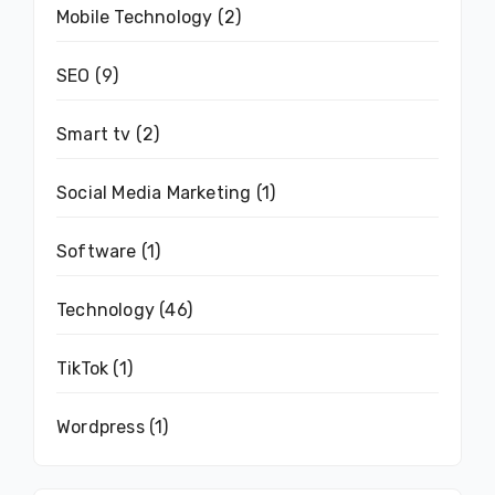
Mobile Technology
(2)
SEO
(9)
Smart tv
(2)
Social Media Marketing
(1)
Software
(1)
Technology
(46)
TikTok
(1)
Wordpress
(1)