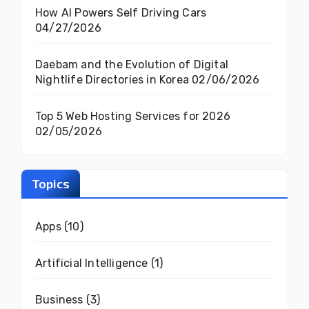
How AI Powers Self Driving Cars
04/27/2026
Daebam and the Evolution of Digital
Nightlife Directories in Korea
02/06/2026
Top 5 Web Hosting Services for 2026
02/05/2026
Topics
Apps
(10)
Artificial Intelligence
(1)
Business
(3)