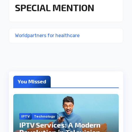
SPECIAL MENTION
Worldpartners for healthcare
You Missed
IPTV
Technology
IPTV Services: A Modern