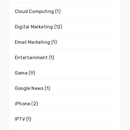
Cloud Computing
(1)
Digital Marketing
(12)
Email Marketing
(1)
Entertainment
(1)
Game
(9)
Google News
(1)
iPhone
(2)
IPTV
(1)