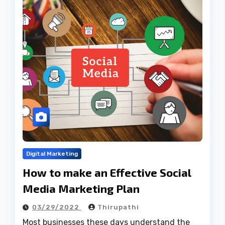
Digital Marketing
How to make an Effective Social
Media Marketing Plan
03/29/2022
Thirupathi
Most businesses these days understand the