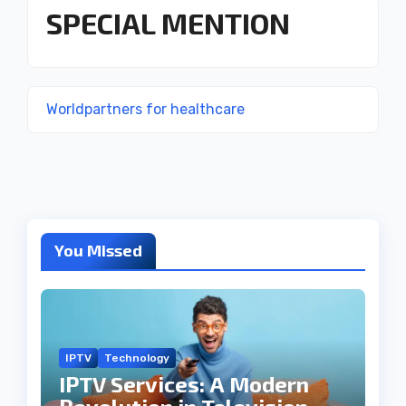
SPECIAL MENTION
Worldpartners for healthcare
You Missed
IPTV
Technology
IPTV Services: A Modern