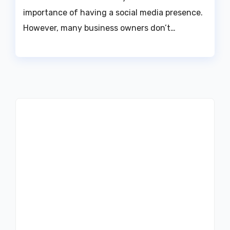
importance of having a social media presence.
However, many business owners don’t…