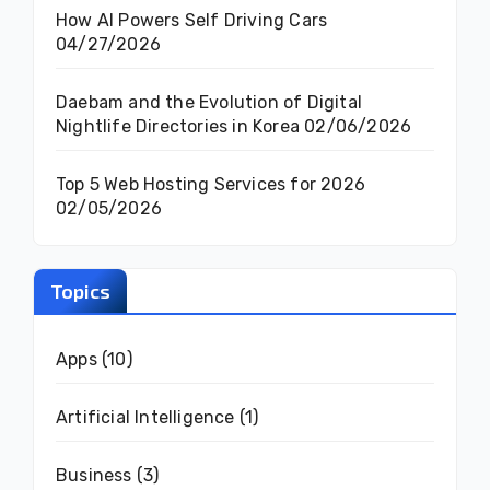
How AI Powers Self Driving Cars
04/27/2026
Daebam and the Evolution of Digital
Nightlife Directories in Korea
02/06/2026
Top 5 Web Hosting Services for 2026
02/05/2026
Topics
Apps
(10)
Artificial Intelligence
(1)
Business
(3)