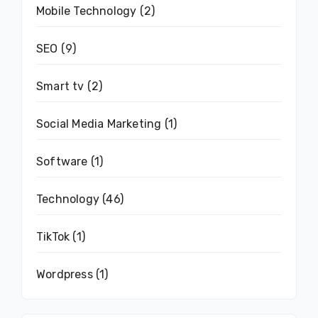
Mobile Technology
(2)
SEO
(9)
Smart tv
(2)
Social Media Marketing
(1)
Software
(1)
Technology
(46)
TikTok
(1)
Wordpress
(1)