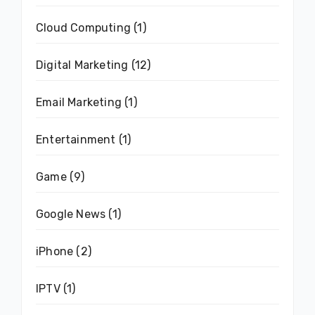
Cloud Computing
(1)
Digital Marketing
(12)
Email Marketing
(1)
Entertainment
(1)
Game
(9)
Google News
(1)
iPhone
(2)
IPTV
(1)