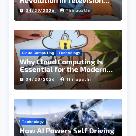
Revolution in Television
Entertainment
04/29/2026
Thirupathi
Cloud Computing
Technology
Why Cloud Computing Is
Essential for the Modern
Tech Industry
04/28/2026
Thirupathi
Technology
How AI Powers Self Driving