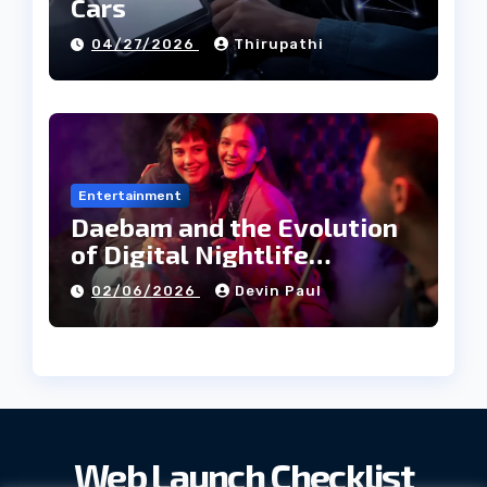
Cars
04/27/2026
Thirupathi
Entertainment
Daebam and the Evolution
of Digital Nightlife
Directories in Korea
02/06/2026
Devin Paul
Web Launch Checklist