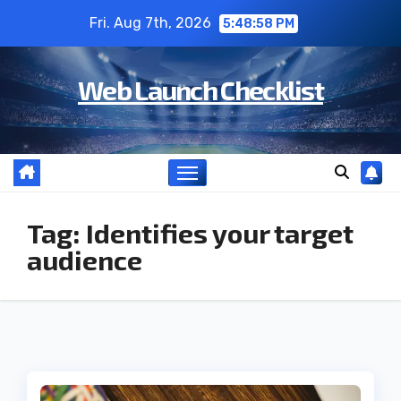
Skip
Fri. Aug 7th, 2026
5:48:59 PM
to
content
Web Launch Checklist
Tag:
Identifies your target
audience