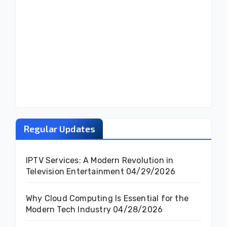
Regular Updates
IPTV Services: A Modern Revolution in
Television Entertainment
04/29/2026
Why Cloud Computing Is Essential for the
Modern Tech Industry
04/28/2026