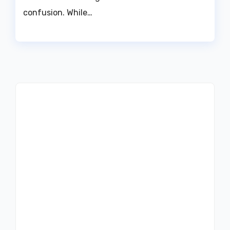
confusion. While…