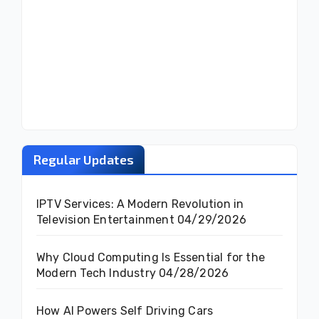
Regular Updates
IPTV Services: A Modern Revolution in
Television Entertainment
04/29/2026
Why Cloud Computing Is Essential for the
Modern Tech Industry
04/28/2026
How AI Powers Self Driving Cars