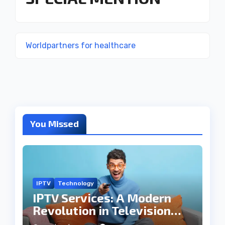
Worldpartners for healthcare
You Missed
IPTV
Technology
IPTV Services: A Modern
Revolution in Television
Entertainment