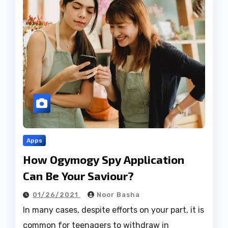
Apps
How Ogymogy Spy Application
Can Be Your Saviour?
01/26/2021
Noor Basha
In many cases, despite efforts on your part, it is
common for teenagers to withdraw in