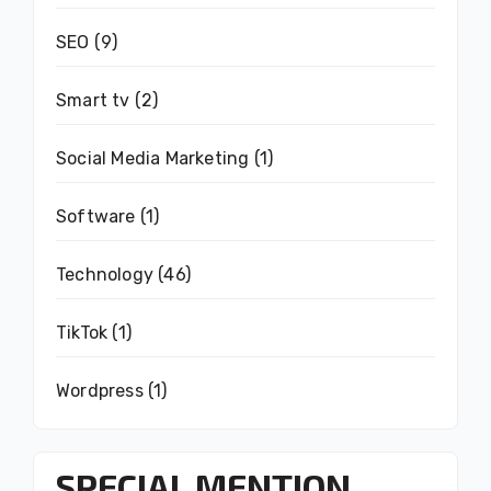
SEO
(9)
Smart tv
(2)
Social Media Marketing
(1)
Software
(1)
Technology
(46)
TikTok
(1)
Wordpress
(1)
SPECIAL MENTION