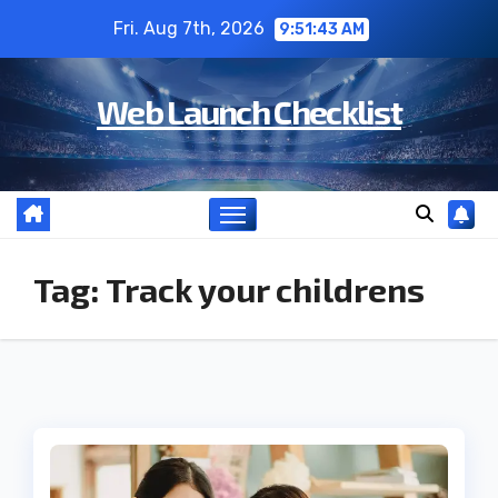
Skip
Fri. Aug 7th, 2026
9:51:43 AM
to
content
Web Launch Checklist
Tag:
Track your childrens