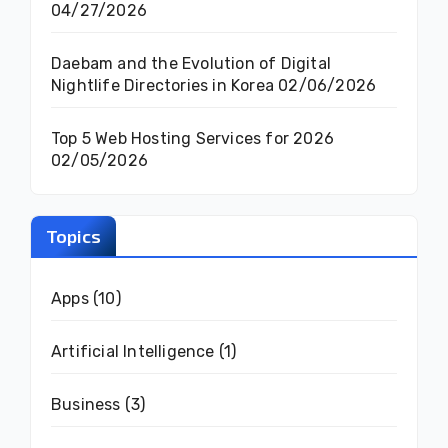
04/27/2026
Daebam and the Evolution of Digital
Nightlife Directories in Korea
02/06/2026
Top 5 Web Hosting Services for 2026
02/05/2026
Topics
Apps
(10)
Artificial Intelligence
(1)
Business
(3)