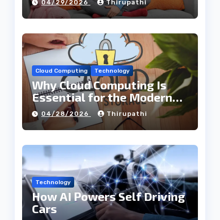
04/29/2026
Thirupathi
Cloud Computing
Technology
Why Cloud Computing Is
Essential for the Modern
Tech Industry
04/28/2026
Thirupathi
Technology
How AI Powers Self Driving
Cars