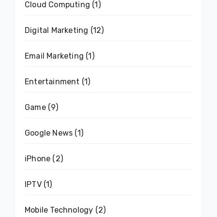
Cloud Computing
(1)
Digital Marketing
(12)
Email Marketing
(1)
Entertainment
(1)
Game
(9)
Google News
(1)
iPhone
(2)
IPTV
(1)
Mobile Technology
(2)