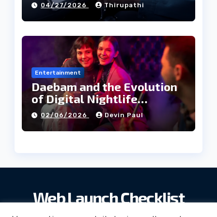
04/27/2026
Thirupathi
Entertainment
Daebam and the Evolution
of Digital Nightlife
Directories in Korea
02/06/2026
Devin Paul
Web Launch Checklist