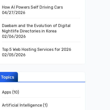
How AI Powers Self Driving Cars
04/27/2026
Daebam and the Evolution of Digital
Nightlife Directories in Korea
02/06/2026
Top 5 Web Hosting Services for 2026
02/05/2026
Topics
Apps
(10)
Artificial Intelligence
(1)