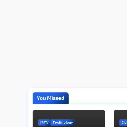
You Missed
IPTV
Technology
Cl