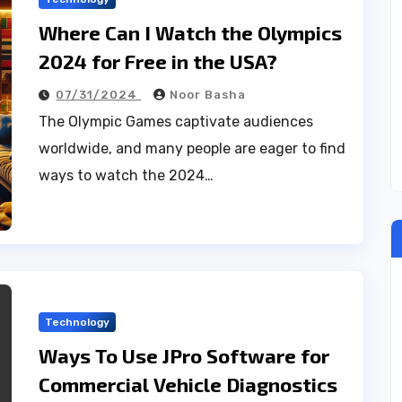
Where Can I Watch the Olympics
2024 for Free in the USA?
07/31/2024
Noor Basha
The Olympic Games captivate audiences
worldwide, and many people are eager to find
ways to watch the 2024…
Technology
Ways To Use JPro Software for
Commercial Vehicle Diagnostics