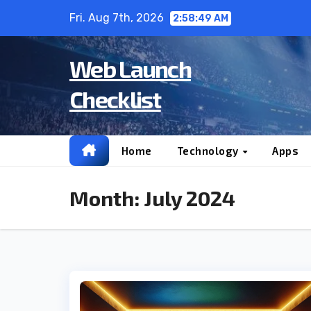
Skip
Fri. Aug 7th, 2026
2:58:49 AM
to
content
Web Launch
Checklist
Home
Technology
Apps
Month:
July 2024