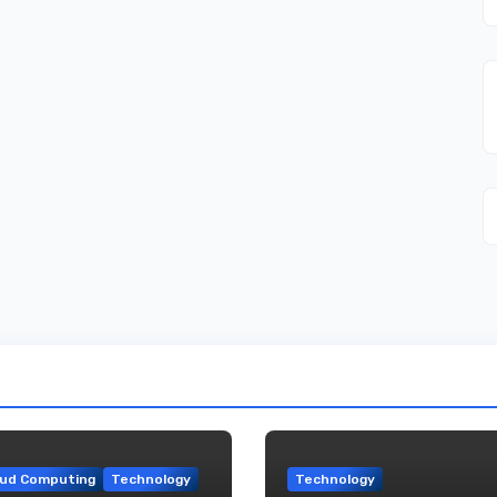
oud Computing
Technology
Technology