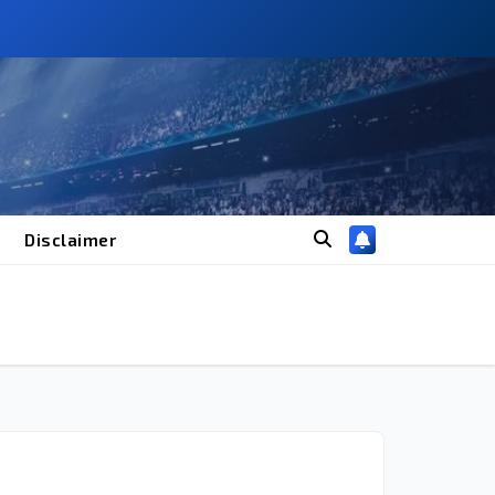
Disclaimer