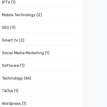
IPTV
(1)
Mobile Technology
(2)
SEO
(9)
Smart tv
(2)
Social Media Marketing
(1)
Software
(1)
Technology
(46)
TikTok
(1)
Wordpress
(1)