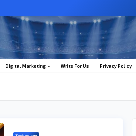
Digital Marketing
Write For Us
Privacy Policy
Technology