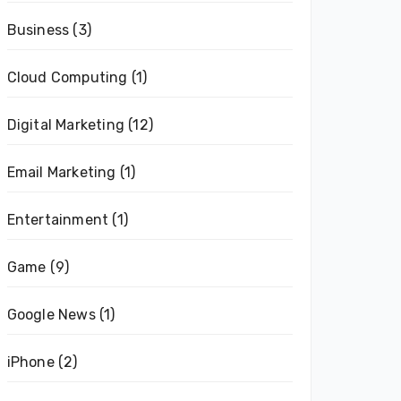
Business
(3)
Cloud Computing
(1)
Digital Marketing
(12)
Email Marketing
(1)
Entertainment
(1)
Game
(9)
Google News
(1)
iPhone
(2)