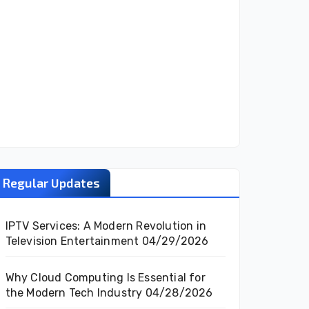
Regular Updates
IPTV Services: A Modern Revolution in
Television Entertainment
04/29/2026
Why Cloud Computing Is Essential for
the Modern Tech Industry
04/28/2026