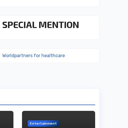
SPECIAL MENTION
Worldpartners for healthcare
Entertainment