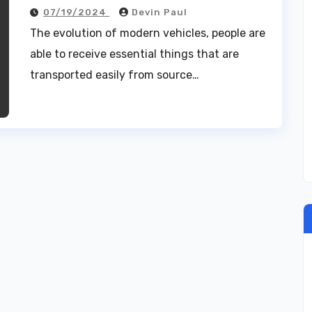
07/19/2024
Devin Paul
The evolution of modern vehicles, people are
able to receive essential things that are
transported easily from source…