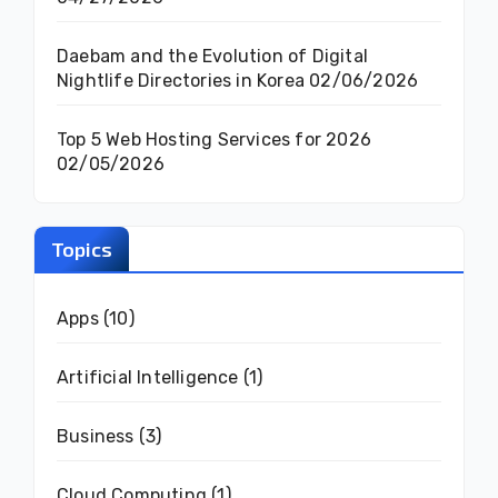
Daebam and the Evolution of Digital
Nightlife Directories in Korea
02/06/2026
Top 5 Web Hosting Services for 2026
02/05/2026
Topics
Apps
(10)
Artificial Intelligence
(1)
Business
(3)
Cloud Computing
(1)