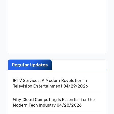
Regular Updates
IPTV Services: A Modern Revolution in
Television Entertainment
04/29/2026
Why Cloud Computing Is Essential for the
Modern Tech Industry
04/28/2026