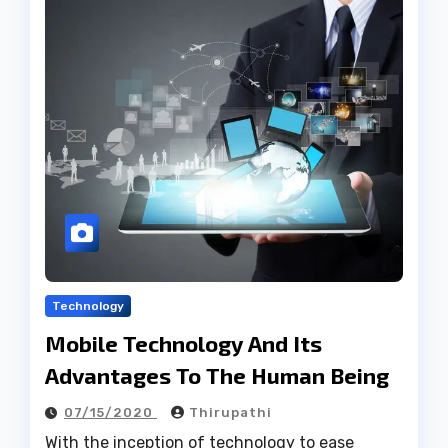
Technology
Mobile Technology And Its
Advantages To The Human Being
07/15/2020
Thirupathi
With the inception of technology to ease