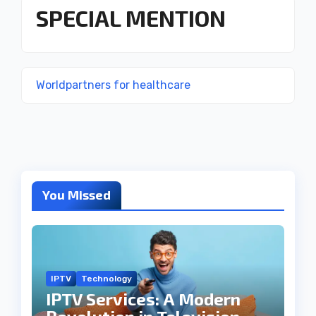
SPECIAL MENTION
Worldpartners for healthcare
You Missed
IPTV
Technology
IPTV Services: A Modern