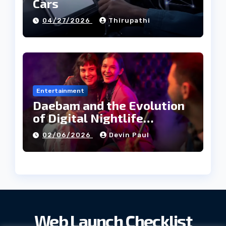
Cars
04/27/2026
Thirupathi
Entertainment
Daebam and the Evolution
of Digital Nightlife
Directories in Korea
02/06/2026
Devin Paul
Web Launch Checklist