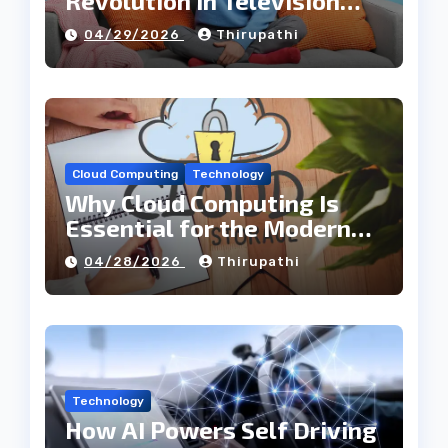
Revolution in Television
Entertainment
04/29/2026
Thirupathi
Cloud Computing
Technology
Why Cloud Computing Is
Essential for the Modern
Tech Industry
04/28/2026
Thirupathi
Technology
How AI Powers Self Driving