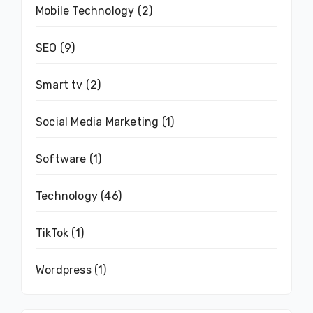
Mobile Technology
(2)
SEO
(9)
Smart tv
(2)
Social Media Marketing
(1)
Software
(1)
Technology
(46)
TikTok
(1)
Wordpress
(1)