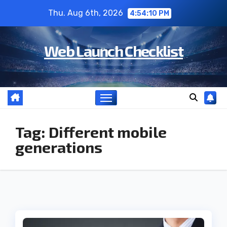
Skip
Thu. Aug 6th, 2026
4:54:10 PM
to
content
Web Launch Checklist
Tag:
Different mobile
generations