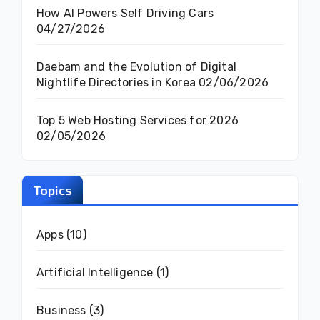
How AI Powers Self Driving Cars
04/27/2026
Daebam and the Evolution of Digital
Nightlife Directories in Korea
02/06/2026
Top 5 Web Hosting Services for 2026
02/05/2026
Topics
Apps
(10)
Artificial Intelligence
(1)
Business
(3)