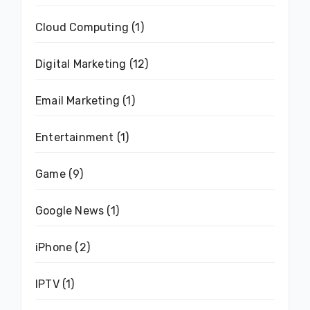
Cloud Computing
(1)
Digital Marketing
(12)
Email Marketing
(1)
Entertainment
(1)
Game
(9)
Google News
(1)
iPhone
(2)
IPTV
(1)