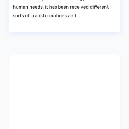
human needs, it has been received different
sorts of transformations and…