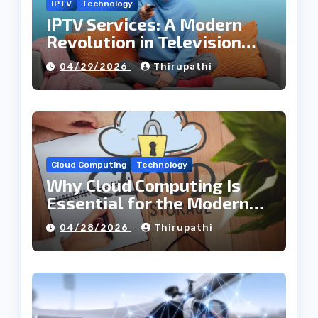
IPTV
Technology
IPTV Services: A Modern
Revolution in Television
Entertainment
04/29/2026
Thirupathi
Cloud Computing
Technology
Why Cloud Computing Is
Essential for the Modern
Tech Industry
04/28/2026
Thirupathi