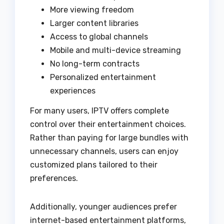
More viewing freedom
Larger content libraries
Access to global channels
Mobile and multi-device streaming
No long-term contracts
Personalized entertainment
experiences
For many users, IPTV offers complete
control over their entertainment choices.
Rather than paying for large bundles with
unnecessary channels, users can enjoy
customized plans tailored to their
preferences.
Additionally, younger audiences prefer
internet-based entertainment platforms,