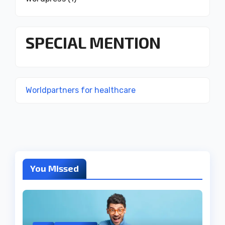
SPECIAL MENTION
Worldpartners for healthcare
You Missed