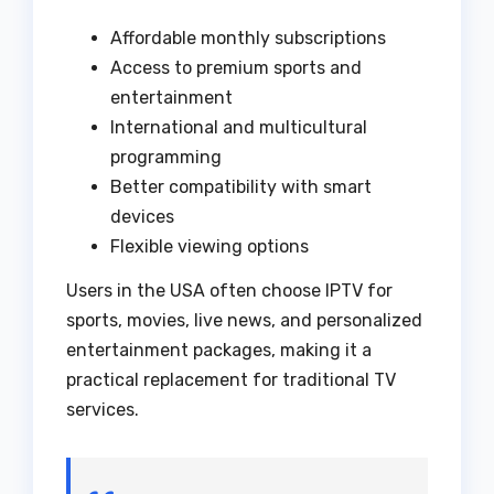
Affordable monthly subscriptions
Access to premium sports and
entertainment
International and multicultural
programming
Better compatibility with smart
devices
Flexible viewing options
Users in the USA often choose IPTV for
sports, movies, live news, and personalized
entertainment packages, making it a
practical replacement for traditional TV
services.