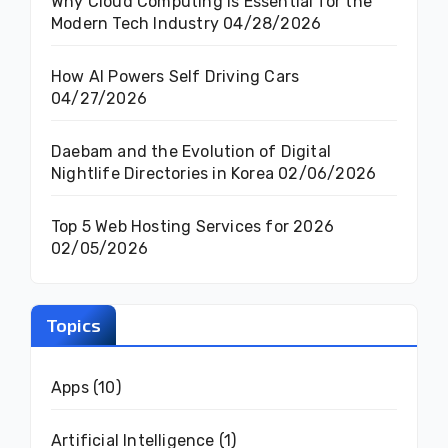
Why Cloud Computing Is Essential for the
Modern Tech Industry
04/28/2026
How AI Powers Self Driving Cars
04/27/2026
Daebam and the Evolution of Digital
Nightlife Directories in Korea
02/06/2026
Top 5 Web Hosting Services for 2026
02/05/2026
Topics
Apps
(10)
Artificial Intelligence
(1)