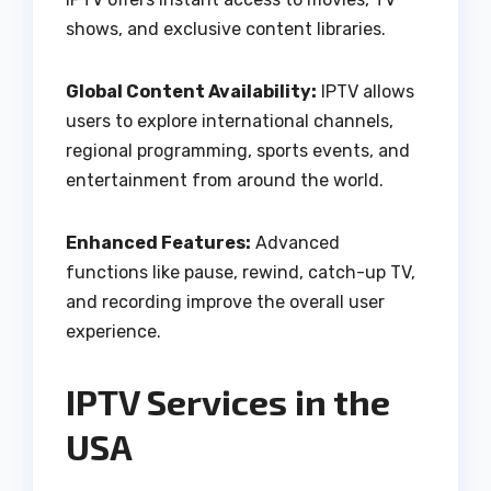
shows, and exclusive content libraries.
Global Content Availability:
IPTV allows
users to explore international channels,
regional programming, sports events, and
entertainment from around the world.
Enhanced Features:
Advanced
functions like pause, rewind, catch-up TV,
and recording improve the overall user
experience.
IPTV Services in the
USA