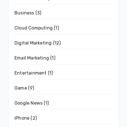
Business
(3)
Cloud Computing
(1)
Digital Marketing
(12)
Email Marketing
(1)
Entertainment
(1)
Game
(9)
Google News
(1)
iPhone
(2)