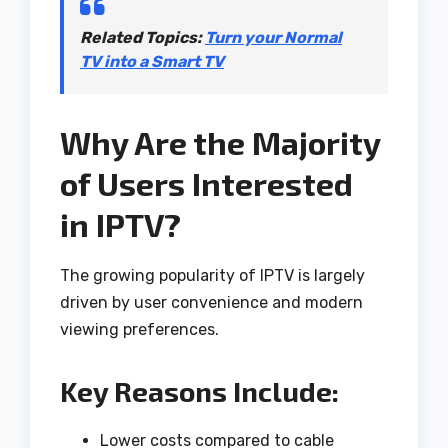
Related Topics
:
Turn your Normal
TV into a Smart TV
Why Are the Majority
of Users Interested
in IPTV?
The growing popularity of IPTV is largely
driven by user convenience and modern
viewing preferences.
Key Reasons Include:
Lower costs compared to cable