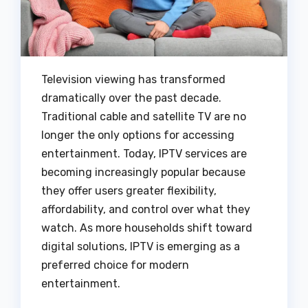
Television viewing has transformed
dramatically over the past decade.
Traditional cable and satellite TV are no
longer the only options for accessing
entertainment. Today, IPTV services are
becoming increasingly popular because
they offer users greater flexibility,
affordability, and control over what they
watch. As more households shift toward
digital solutions, IPTV is emerging as a
preferred choice for modern
entertainment.