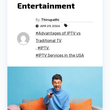
Entertainment
By
Thirupathi
APR 29, 2026
#Advantages of IPTV vs
Traditional TV
,
#IPTV
,
#IPTV Services in the USA