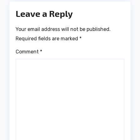
Leave a Reply
Your email address will not be published.
Required fields are marked
*
Comment
*