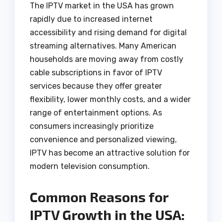
The IPTV market in the USA has grown
rapidly due to increased internet
accessibility and rising demand for digital
streaming alternatives. Many American
households are moving away from costly
cable subscriptions in favor of IPTV
services because they offer greater
flexibility, lower monthly costs, and a wider
range of entertainment options. As
consumers increasingly prioritize
convenience and personalized viewing,
IPTV has become an attractive solution for
modern television consumption.
Common Reasons for
IPTV Growth in the USA: