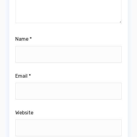
Name
*
Email
*
Website