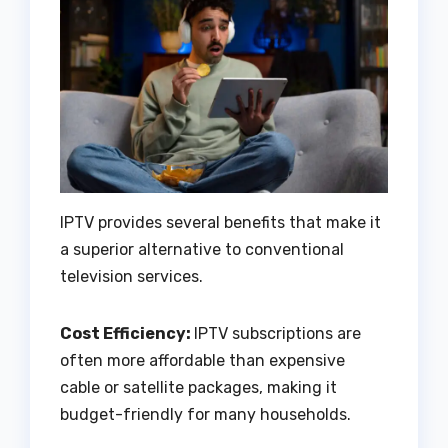
IPTV provides several benefits that make it
a superior alternative to conventional
television services.
Cost Efficiency:
IPTV subscriptions are
often more affordable than expensive
cable or satellite packages, making it
budget-friendly for many households.