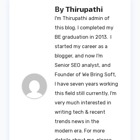
By
Thirupathi
I'm Thirupathi admin of
this blog. I completed my
BE graduation in 2013. I
started my career as a
blogger, and now I'm
Senior SEO analyst, and
Founder of We Bring Soft,
I have seven years working
this field still currently, I'm
very much interested in
writing tech & recent
trends news in the
modern era. For more