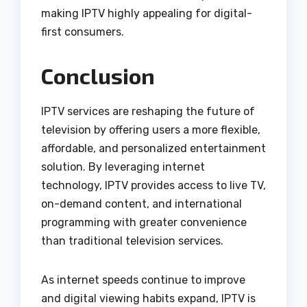
making IPTV highly appealing for digital-
first consumers.
Conclusion
IPTV services are reshaping the future of
television by offering users a more flexible,
affordable, and personalized entertainment
solution. By leveraging internet
technology, IPTV provides access to live TV,
on-demand content, and international
programming with greater convenience
than traditional television services.
As internet speeds continue to improve
and digital viewing habits expand, IPTV is