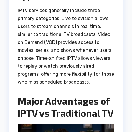
IPTV services generally include three
primary categories. Live television allows
users to stream channels in real time,
similar to traditional TV broadcasts. Video
on Demand (VOD) provides access to
movies, series, and shows whenever users
choose. Time-shifted IPTV allows viewers
to replay or watch previously aired
programs, offering more flexibility for those
who miss scheduled broadcasts.
Major Advantages of
IPTV vs Traditional TV