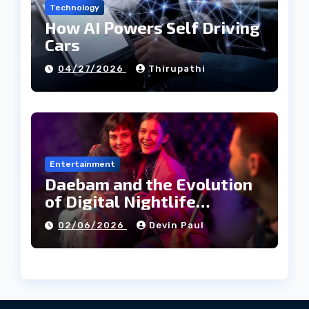
Technology
How AI Powers Self Driving
Cars
04/27/2026
Thirupathi
Entertainment
Daebam and the Evolution
of Digital Nightlife
Directories in Korea
02/06/2026
Devin Paul