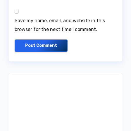
Save my name, email, and website in this
browser for the next time I comment.