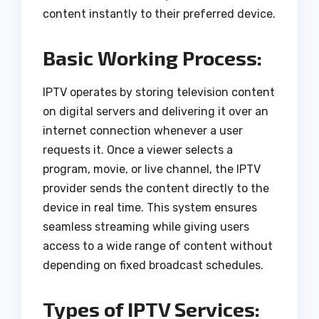
content instantly to their preferred device.
Basic Working Process:
IPTV operates by storing television content
on digital servers and delivering it over an
internet connection whenever a user
requests it. Once a viewer selects a
program, movie, or live channel, the IPTV
provider sends the content directly to the
device in real time. This system ensures
seamless streaming while giving users
access to a wide range of content without
depending on fixed broadcast schedules.
Types of IPTV Services: