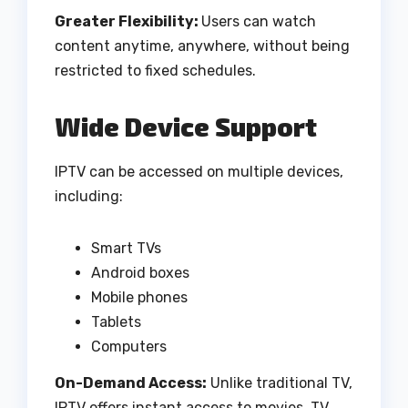
Greater Flexibility:
Users can watch
content anytime, anywhere, without being
restricted to fixed schedules.
Wide Device Support
IPTV can be accessed on multiple devices,
including:
Smart TVs
Android boxes
Mobile phones
Tablets
Computers
On-Demand Access:
Unlike traditional TV,
IPTV offers instant access to movies, TV