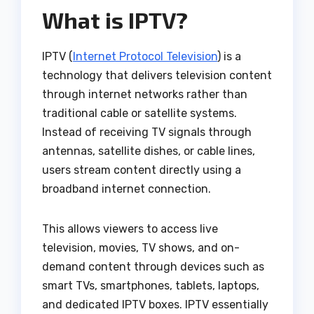
What is IPTV?
IPTV (
Internet Protocol Television
) is a
technology that delivers television content
through internet networks rather than
traditional cable or satellite systems.
Instead of receiving TV signals through
antennas, satellite dishes, or cable lines,
users stream content directly using a
broadband internet connection.
This allows viewers to access live
television, movies, TV shows, and on-
demand content through devices such as
smart TVs, smartphones, tablets, laptops,
and dedicated IPTV boxes. IPTV essentially