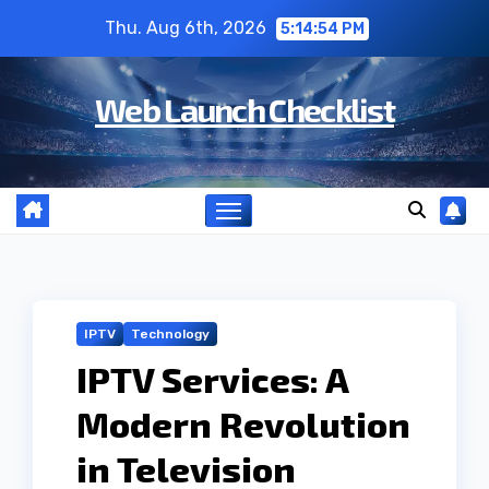
Skip
Thu. Aug 6th, 2026
5:14:55 PM
to
content
Web Launch Checklist
IPTV
Technology
IPTV Services: A
Modern Revolution
in Television