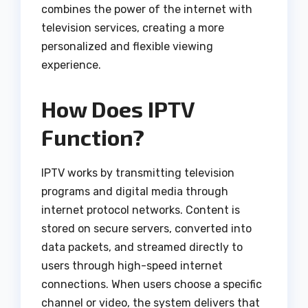
combines the power of the internet with
television services, creating a more
personalized and flexible viewing
experience.
How Does IPTV
Function?
IPTV works by transmitting television
programs and digital media through
internet protocol networks. Content is
stored on secure servers, converted into
data packets, and streamed directly to
users through high-speed internet
connections. When users choose a specific
channel or video, the system delivers that