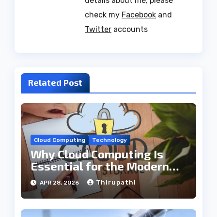
details about me, please
check my
Facebook
and
Twitter
accounts
Related Post
Cloud Computing
Technology
Why Cloud Computing Is
Essential for the Modern
Tech Industry
Thirupathi
APR 28, 2026