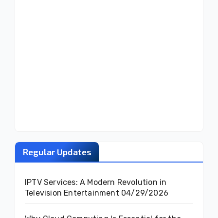
Regular Updates
IPTV Services: A Modern Revolution in
Television Entertainment
04/29/2026