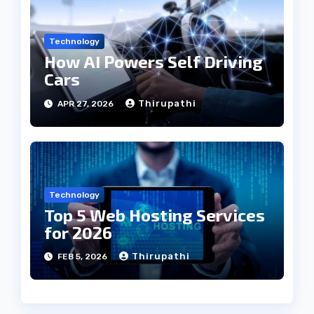
Technology
How AI Powers Self Driving
Cars
Thirupathi
APR 27, 2026
Technology
Top 5 Web Hosting Services
for 2026
Thirupathi
FEB 5, 2026