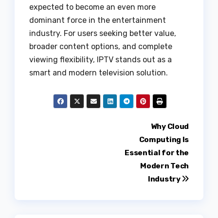
expected to become an even more
dominant force in the entertainment
industry. For users seeking better value,
broader content options, and complete
viewing flexibility, IPTV stands out as a
smart and modern television solution.
Post
Why Cloud
Computing Is
navigation
Essential for the
Modern Tech
Industry