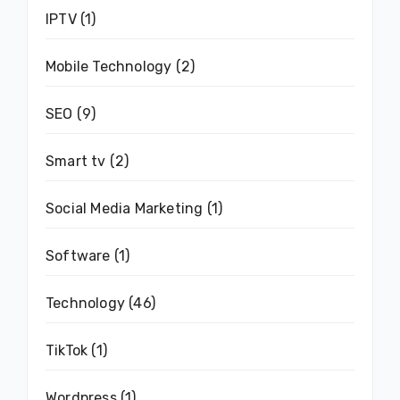
IPTV
(1)
Mobile Technology
(2)
SEO
(9)
Smart tv
(2)
Social Media Marketing
(1)
Software
(1)
Technology
(46)
TikTok
(1)
Wordpress
(1)