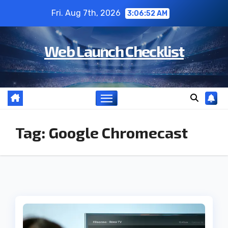
Skip
Fri. Aug 7th, 2026
3:06:53 AM
to
content
Web Launch Checklist
Tag:
Google Chromecast