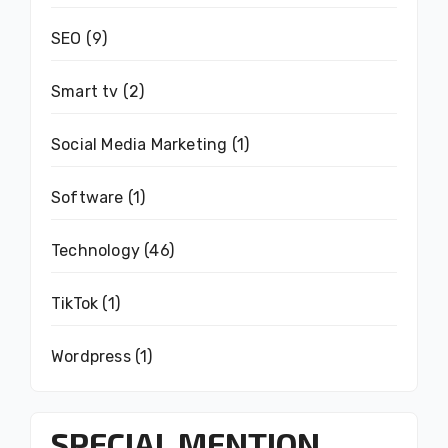
SEO
(9)
Smart tv
(2)
Social Media Marketing
(1)
Software
(1)
Technology
(46)
TikTok
(1)
Wordpress
(1)
SPECIAL MENTION