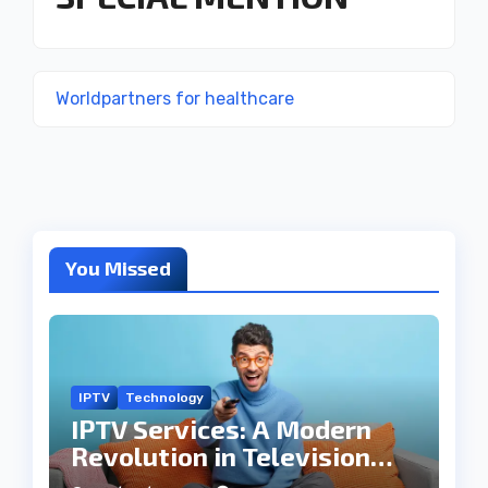
Worldpartners for healthcare
You Missed
IPTV
Technology
IPTV Services: A Modern
Revolution in Television
Entertainment