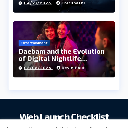
04/27/2026
Thirupathi
Entertainment
Daebam and the Evolution
of Digital Nightlife
Directories in Korea
02/06/2026
Devin Paul
Web Launch Checklist