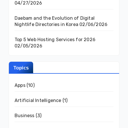
04/27/2026
Daebam and the Evolution of Digital
Nightlife Directories in Korea
02/06/2026
Top 5 Web Hosting Services for 2026
02/05/2026
Topics
Apps
(10)
Artificial Intelligence
(1)
Business
(3)