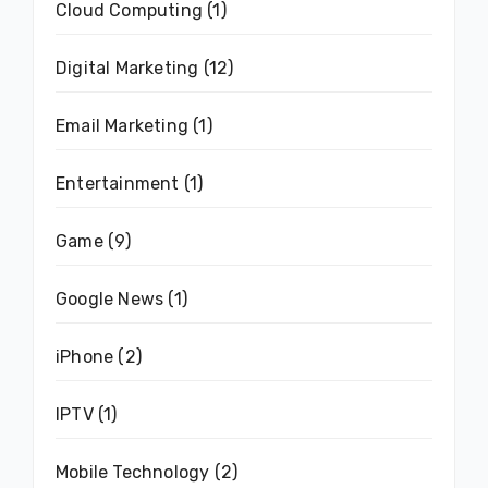
Cloud Computing
(1)
Digital Marketing
(12)
Email Marketing
(1)
Entertainment
(1)
Game
(9)
Google News
(1)
iPhone
(2)
IPTV
(1)
Mobile Technology
(2)