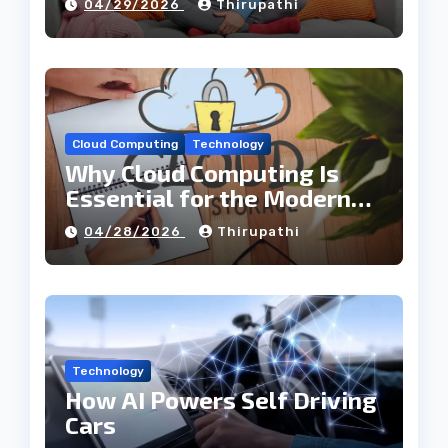
04/29/2026
Thirupathi
Cloud Computing
Technology
Why Cloud Computing Is
Essential for the Modern
Tech Industry
04/28/2026
Thirupathi
Technology
How AI Powers Self Driving
Cars