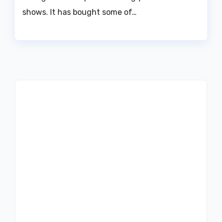
shows. It has bought some of…