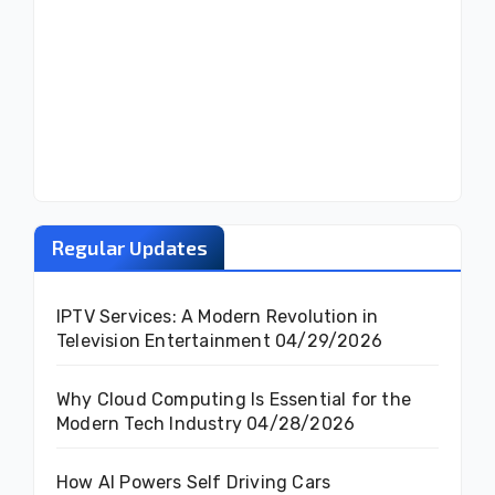
Regular Updates
IPTV Services: A Modern Revolution in
Television Entertainment
04/29/2026
Why Cloud Computing Is Essential for the
Modern Tech Industry
04/28/2026
How AI Powers Self Driving Cars