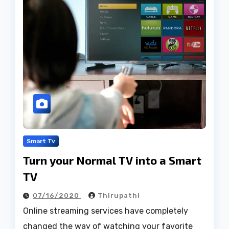
Smart Tv
Turn your Normal TV into a Smart
TV
07/16/2020
Thirupathi
Online streaming services have completely
changed the way of watching your favorite