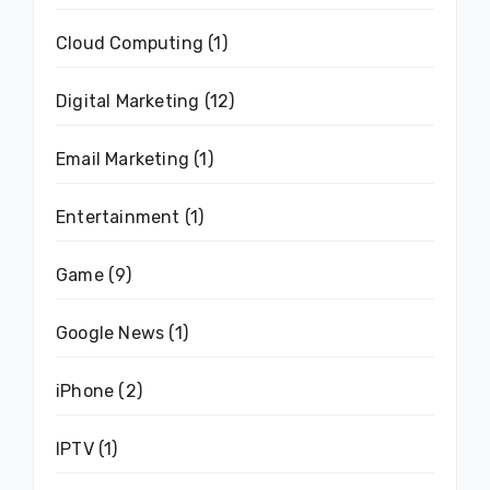
Cloud Computing
(1)
Digital Marketing
(12)
Email Marketing
(1)
Entertainment
(1)
Game
(9)
Google News
(1)
iPhone
(2)
IPTV
(1)