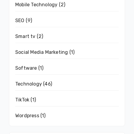
Mobile Technology
(2)
SEO
(9)
Smart tv
(2)
Social Media Marketing
(1)
Software
(1)
Technology
(46)
TikTok
(1)
Wordpress
(1)