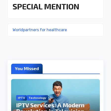
SPECIAL MENTION
Worldpartners for healthcare
You Missed
IPTV
Technology
IPTV Services: A Modern