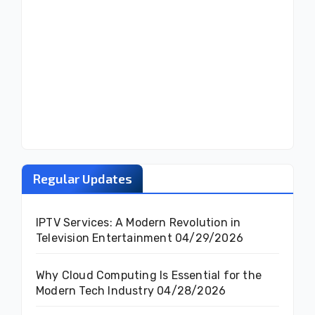
Regular Updates
IPTV Services: A Modern Revolution in
Television Entertainment
04/29/2026
Why Cloud Computing Is Essential for the
Modern Tech Industry
04/28/2026