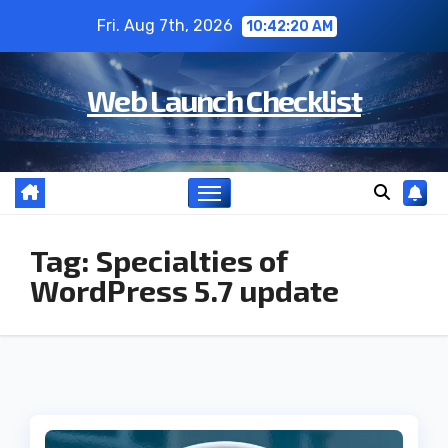
Skip
Fri. Aug 7th, 2026
10:42:21 AM
to
content
Web Launch Checklist
Tag:
Specialties of
WordPress 5.7 update