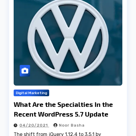
Digital Marketing
What Are the Specialties In the
Recent WordPress 5.7 Update
04/20/2021
Noor Basha
The shift from jQuery 1.12.4 to 3.5.1 by