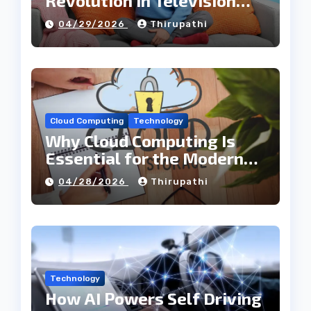
Revolution in Television
Entertainment
04/29/2026
Thirupathi
Cloud Computing
Technology
Why Cloud Computing Is
Essential for the Modern
Tech Industry
04/28/2026
Thirupathi
Technology
How AI Powers Self Driving