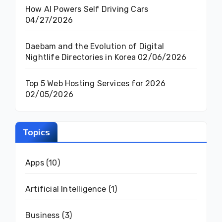
How AI Powers Self Driving Cars
04/27/2026
Daebam and the Evolution of Digital
Nightlife Directories in Korea
02/06/2026
Top 5 Web Hosting Services for 2026
02/05/2026
Topics
Apps
(10)
Artificial Intelligence
(1)
Business
(3)