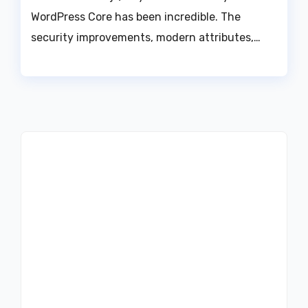
WordPress Core has been incredible. The
security improvements, modern attributes,…