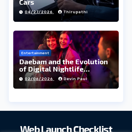
Cars
04/27/2026
Thirupathi
Entertainment
Daebam and the Evolution
of Digital Nightlife
Directories in Korea
02/06/2026
Devin Paul
Web Launch Checklist