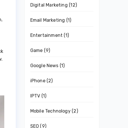
Digital Marketing
(12)
n,
Email Marketing
(1)
Entertainment
(1)
Game
(9)
ck
w.
Google News
(1)
iPhone
(2)
IPTV
(1)
Mobile Technology
(2)
SEO
(9)