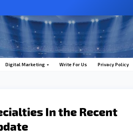
Digital Marketing
Write For Us
Privacy Policy
cialties In the Recent
pdate