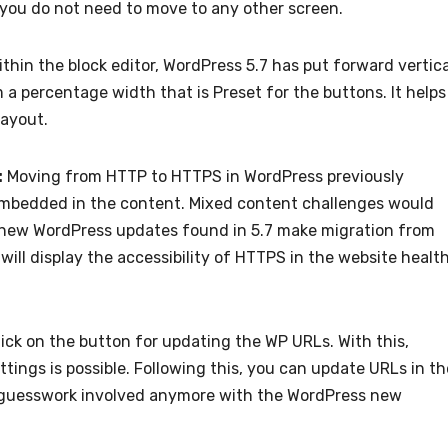
, you do not need to move to any other screen.
thin the block editor, WordPress 5.7 has put forward vertica
 a percentage width that is Preset for the buttons. It helps
 layout.
:
Moving from HTTP to HTTPS in WordPress previously
mbedded in the content. Mixed content challenges would
The new WordPress updates found in 5.7 make migration from
 will display the accessibility of HTTPS in the website healt
lick on the button for updating the WP URLs. With this,
tings is possible. Following this, you can update URLs in th
o guesswork involved anymore with the WordPress new