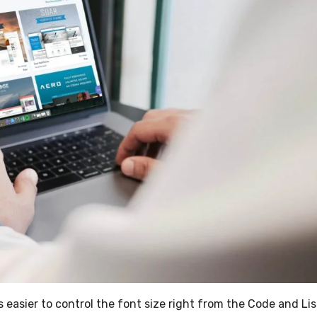
s easier to control the font size right from the Code and Lis