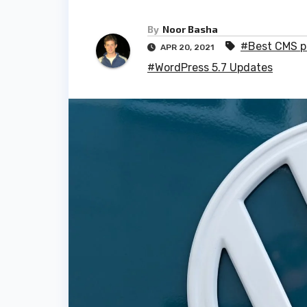
By
Noor Basha
#Best CMS p
APR 20, 2021
#WordPress 5.7 Updates