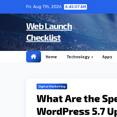
Skip
Fri. Aug 7th, 2026
6:45:08 AM
to
content
Web Launch
Checklist
Home
Technology
Apps
Digital Marketing
What Are the Spe
WordPress 5.7 U