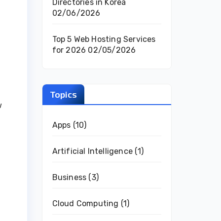
Directories in Korea
02/06/2026
Top 5 Web Hosting Services
for 2026
02/05/2026
Topics
w
Apps
(10)
Artificial Intelligence
(1)
Business
(3)
Cloud Computing
(1)