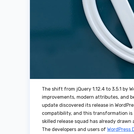
The shift from jQuery 1.12.4 to 3.5.1 by 
improvements, modern attributes, and bet
update discovered its release in WordPr
compatibility, and this transformation is 
skilled release squad has already drawn a 
The developers and users of
WordPress 