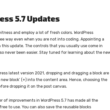
ess 5.7 Updates
witness and employ a lot of fresh colors. WordPress
free way even when you are not into coding. Appointing a
h this update. The controls that you usually use come in
so never been easier. Stay tuned for learning about the ne
ess latest version 2021, dropping and dragging a block are
d new block’ (+) into the content area. Hence, choosing the
before dropping it on the post canvas.
r of improvements in WordPress 5.7 has made all the
ree to use. You can also save the reusable blocks