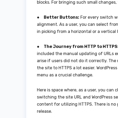
blocks. For bringing such small changes
●
Better Buttons:
For every switch wi
alignment. As a user, you can select from
in picking from a horizontal or a vertical
●
The Journey from HTTP to HTTPS
included the manual updating of URLs e
arise if users did not do it correctly. 
the site to HTTPS a lot easier. WordPress
menu as a crucial challenge.
Here is space where, as a user, you can c
switching the site URL and WordPress set
content for utilizing HTTPS. There is n
release.