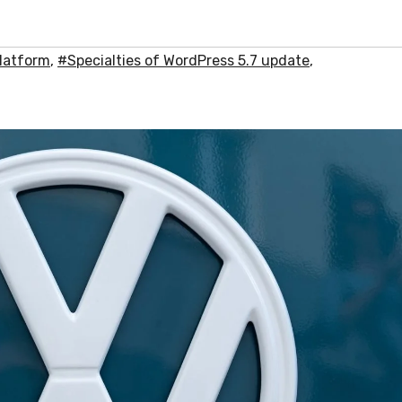
latform
,
#Specialties of WordPress 5.7 update
,