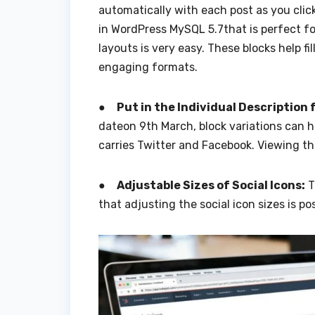
automatically with each post as you click
in WordPress MySQL 5.7that is perfect fo
layouts is very easy. These blocks help fi
engaging formats.
●
Put in the Individual Description 
dateon 9th March, block variations can ha
carries Twitter and Facebook. Viewing the
●
Adjustable Sizes of Social Icons:
T
that adjusting the social icon sizes is pos