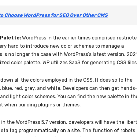
to Choose WordPress for SEO Over Other CMS
 Palette:
WordPress in the earlier times comprised restrict
very hard to introduce new color schemes to manage a
 is no longer the case with WordPress’s latest version, 2021
ed color palette. WP utilizes SaaS for generating CSS files
down all the colors employed in the CSS. It does so to the
, blue, red, grey, and white. Developers can then get hands
 and light color schemes. You can find the new palette in th
t when building plugins or themes.
in the WordPress 5.7 version, developers will have the liber
Meta tag programmatically on a site. The function of robots