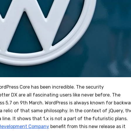
WordPress Core has been incredible. The security
ter DX are all fascinating users like never before. The
ess 5.7 on 9th March. WordPress is always known for backwa
a relic of that same philosophy. In the context of jQuery, th
line. It shows that 1.x is not a part of the futuristic plans.
Development Company
benefit from this new release as it