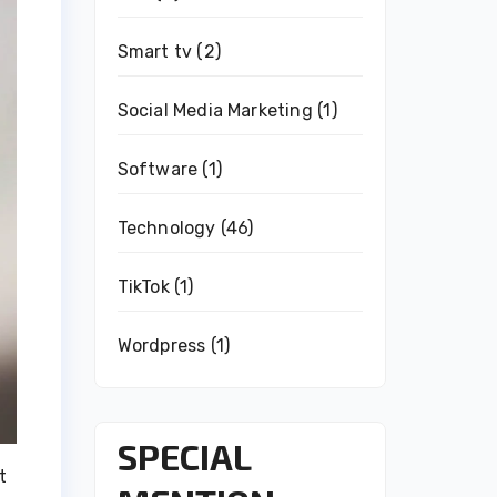
Smart tv
(2)
Social Media Marketing
(1)
Software
(1)
Technology
(46)
TikTok
(1)
Wordpress
(1)
SPECIAL
t