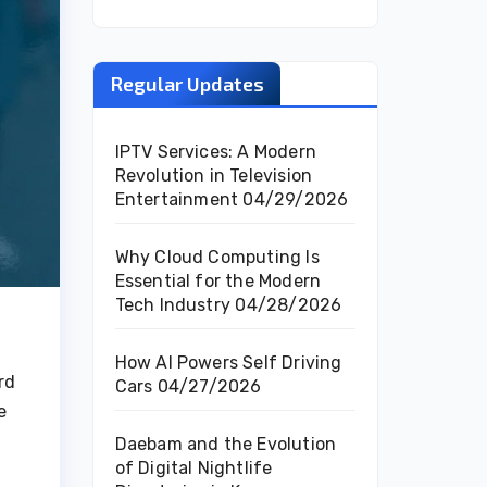
Regular Updates
IPTV Services: A Modern
Revolution in Television
Entertainment
04/29/2026
Why Cloud Computing Is
Essential for the Modern
Tech Industry
04/28/2026
How AI Powers Self Driving
rd
Cars
04/27/2026
e
Daebam and the Evolution
of Digital Nightlife