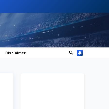
Disclaimer