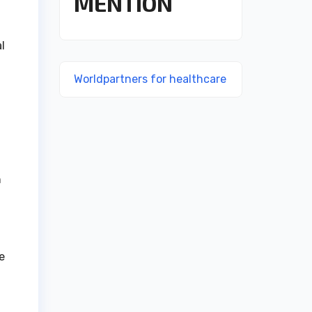
MENTION
l
Worldpartners for healthcare
h
e