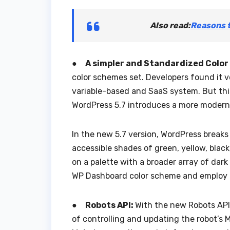
Also read:
Reasons 
●
A simpler and Standardized Color
color schemes set. Developers found it 
variable-based and SaaS system. But this
WordPress 5.7 introduces a more moderniz
In the new 5.7 version, WordPress breaks 
accessible shades of green, yellow, black
on a palette with a broader array of dark
WP Dashboard color scheme and employ i
●
Robots API:
With the new Robots API 
of controlling and updating the robot’s 