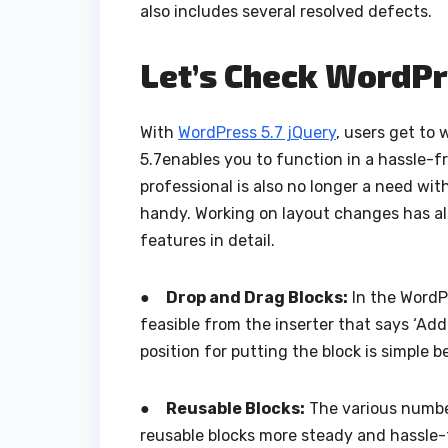
also includes several resolved defects.
Let’s Check WordPr
With
WordPress 5.7 jQuery
, users get to 
5.7enables you to function in a hassle-
professional is also no longer a need wit
handy. Working on layout changes has al
features in detail.
●
Drop and Drag Blocks:
In the WordPr
feasible from the inserter that says ‘Ad
position for putting the block is simple 
●
Reusable Blocks:
The various numbe
reusable blocks more steady and hassle-f