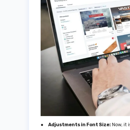
●
Adjustments in Font Size:
Now, it i