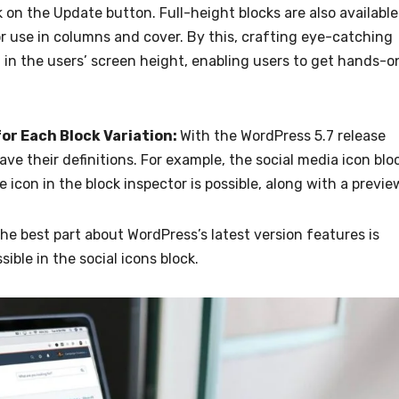
 on the Update button. Full-height blocks are also available
r use in columns and cover. By this, crafting eye-catching
ll in the users’ screen height, enabling users to get hands-o
for Each Block Variation:
With the WordPress 5.7 release
ve their definitions. For example, the social media icon blo
 icon in the block inspector is possible, along with a previe
he best part about WordPress’s latest version features is
sible in the social icons block.