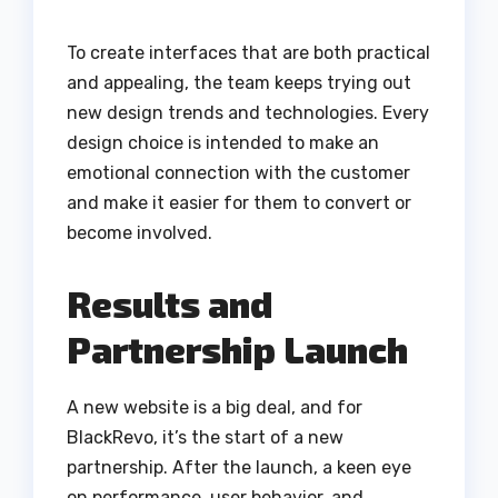
To create interfaces that are both practical
and appealing, the team keeps trying out
new design trends and technologies. Every
design choice is intended to make an
emotional connection with the customer
and make it easier for them to convert or
become involved.
Results and
Partnership Launch
A new website is a big deal, and for
BlackRevo, it’s the start of a new
partnership. After the launch, a keen eye
on performance, user behavior, and