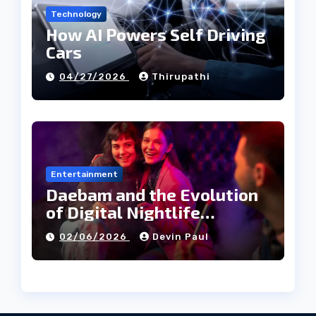
Technology
How AI Powers Self Driving
Cars
04/27/2026
Thirupathi
Entertainment
Daebam and the Evolution
of Digital Nightlife
Directories in Korea
02/06/2026
Devin Paul