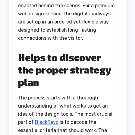
enacted behind the scenes. For a premium
web design service, the digital roadways
are set up in an ordered yet flexible way,
designed to establish long-lasting
connections with the visitor.
Helps to discover
the proper strategy
plan
The process starts with a thorough
understanding of what works to get an
idea of the design tools. The most crucial
part of
BlackRevo
is to decode the
essential criteria that should work. The