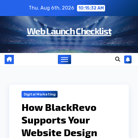
Skip
Thu. Aug 6th, 2026
10:15:33 AM
to
content
Web Launch Checklist
Digital Marketing
How BlackRevo
Supports Your
Website Design