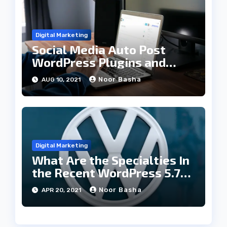
Digital Marketing
Social Media Auto Post
WordPress Plugins and
Their Specialties
Noor Basha
AUG 10, 2021
Digital Marketing
What Are the Specialties In
the Recent WordPress 5.7
Update
Noor Basha
APR 20, 2021