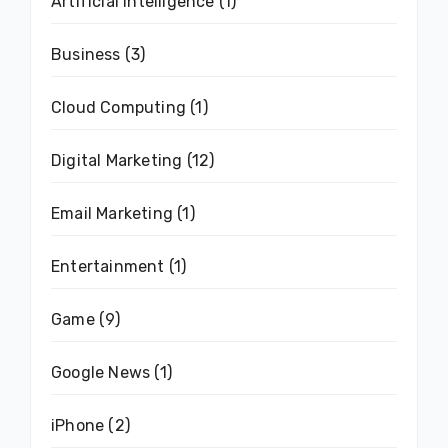
Artificial Intelligence
(1)
Business
(3)
Cloud Computing
(1)
Digital Marketing
(12)
Email Marketing
(1)
Entertainment
(1)
Game
(9)
Google News
(1)
iPhone
(2)