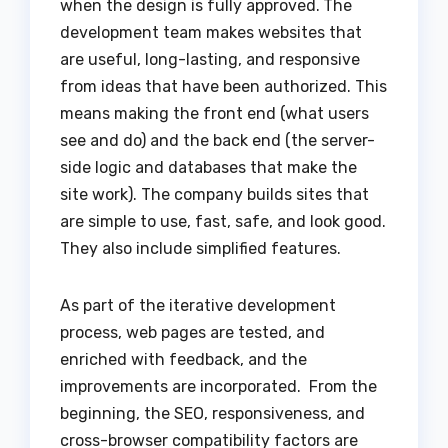
when the design is fully approved.
The
development team makes websites that
are useful, long-lasting, and responsive
from ideas that have been authorized. This
means making the front end (what users
see and do) and the back end (the server-
side logic and databases that make the
site work). The company builds sites that
are simple to use, fast, safe, and look good.
They also include simplified features.
As part of the iterative development
process, web pages are tested, and
enriched with feedback, and the
improvements are incorporated. From the
beginning, the SEO, responsiveness, and
cross-browser compatibility factors are