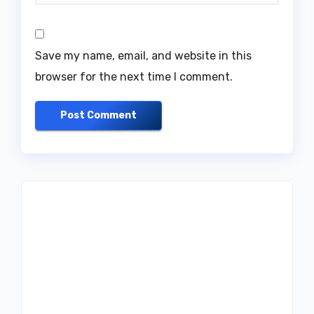
Save my name, email, and website in this
browser for the next time I comment.