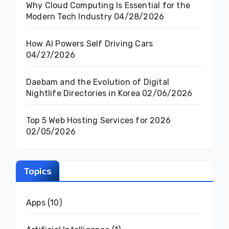
Why Cloud Computing Is Essential for the
Modern Tech Industry
04/28/2026
How AI Powers Self Driving Cars
04/27/2026
Daebam and the Evolution of Digital
Nightlife Directories in Korea
02/06/2026
Top 5 Web Hosting Services for 2026
02/05/2026
Topics
Apps
(10)