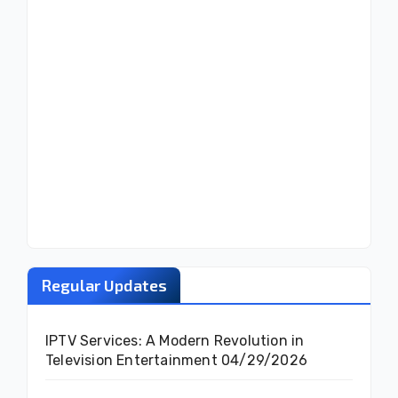
Regular Updates
IPTV Services: A Modern Revolution in
Television Entertainment
04/29/2026