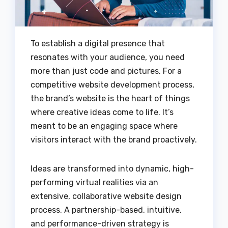
To establish a digital presence that
resonates with your audience, you need
more than just code and pictures. For a
competitive website development process,
the brand’s website is the heart of things
where creative ideas come to life. It’s
meant to be an engaging space where
visitors interact with the brand proactively.
Ideas are transformed into dynamic, high-
performing virtual realities via an
extensive, collaborative website design
process. A partnership-based, intuitive,
and performance-driven strategy is