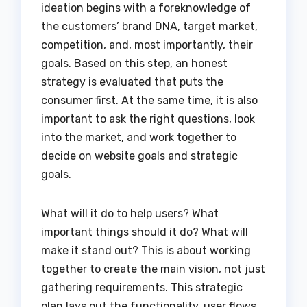
ideation begins with a foreknowledge of
the customers’ brand DNA, target market,
competition, and, most importantly, their
goals. Based on this step, an honest
strategy is evaluated that puts the
consumer first. At the same time, it is also
important to ask the right questions, look
into the market, and work together to
decide on website goals and strategic
goals.
What will it do to help users? What
important things should it do? What will
make it stand out? This is about working
together to create the main vision, not just
gathering requirements. This strategic
plan lays out the functionality, user flows,