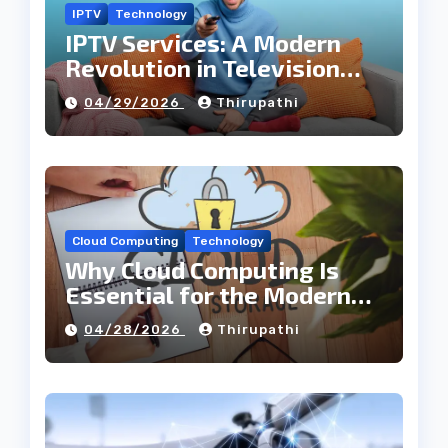
IPTV
Technology
IPTV Services: A Modern
Revolution in Television
Entertainment
04/29/2026
Thirupathi
Cloud Computing
Technology
Why Cloud Computing Is
Essential for the Modern
Tech Industry
04/28/2026
Thirupathi