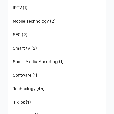
IPTV
(1)
Mobile Technology
(2)
SEO
(9)
Smart tv
(2)
Social Media Marketing
(1)
Software
(1)
Technology
(46)
TikTok
(1)