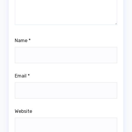
Name
*
Email
*
Website