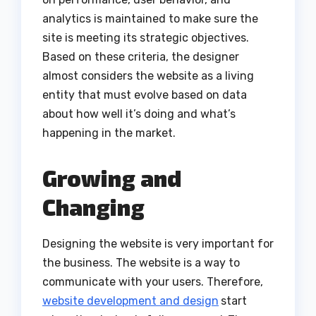
analytics is maintained to make sure the
site is meeting its strategic objectives.
Based on these criteria, the designer
almost considers the website as a living
entity that must evolve based on data
about how well it’s doing and what’s
happening in the market.
Growing and
Changing
Designing the website is very important for
the business. The website is a way to
communicate with your users. Therefore,
website development and design
start