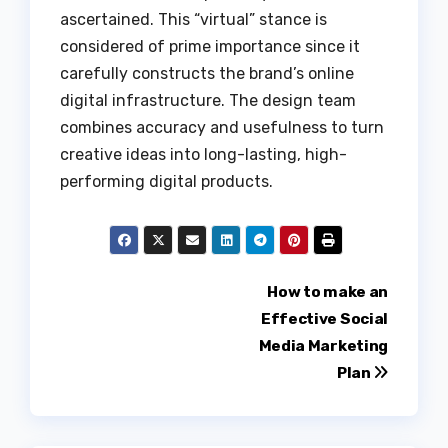
ascertained. This “virtual” stance is
considered of prime importance since it
carefully constructs the brand’s online
digital infrastructure. The design team
combines accuracy and usefulness to turn
creative ideas into long-lasting, high-
performing digital products.
Post
How to make an
Effective Social
navigation
Media Marketing
Plan