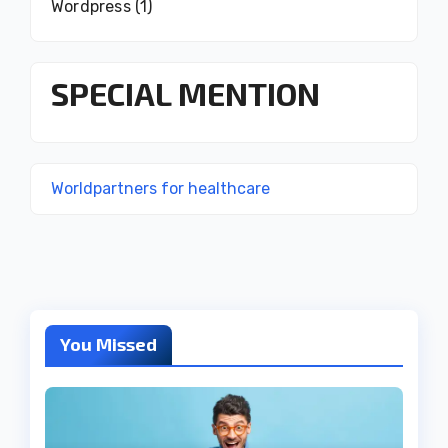
Wordpress
(1)
SPECIAL MENTION
Worldpartners for healthcare
You Missed