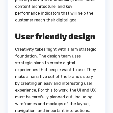
content architecture, and key
performance indicators that will help the
customer reach their digital goal.
User friendly design
Creativity takes flight with a firm strategic
foundation. The design team uses
strategic plans to create digital
experiences that people want to use. They
make a narrative out of the brand’s story
by creating an easy and interesting user
experience. For this to work, the UI and UX
must be carefully planned out, including
wireframes and mockups of the layout,
navigation, and important interactions.