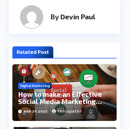
By
Devin Paul
Related Post
Digital Marketing
How to make an Effective
Social Media Marketing
Plan
Thirupathi
MAR 29, 2022