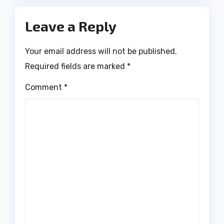
Leave a Reply
Your email address will not be published.
Required fields are marked
*
Comment
*