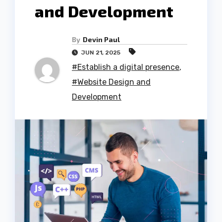
and Development
By
Devin Paul
JUN 21, 2025
#Establish a digital presence
,
#Website Design and
Development