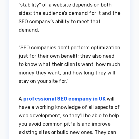
”stability” of a website depends on both
sides: the audience’s demand for it and the
SEO company’s ability to meet that
demand.
“SEO companies don’t perform optimization
just for their own benefit; they also need
to know what their clients want, how much
money they want, and how long they will
stay on your site for.”
A
professional SEO company in UK
will
have a working knowledge of all aspects of
web development, so they’ll be able to help
you avoid common pitfalls and improve
existing sites or build new ones. They can