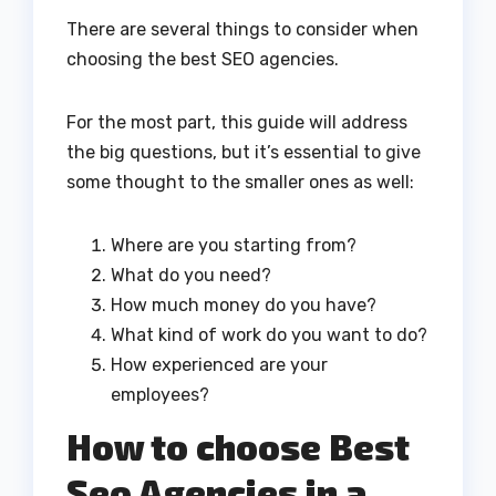
There are several things to consider when
choosing the best SEO agencies.
For the most part, this guide will address
the big questions, but it’s essential to give
some thought to the smaller ones as well:
Where are you starting from?
What do you need?
How much money do you have?
What kind of work do you want to do?
How experienced are your
employees?
How to choose Best
Seo Agencies in a