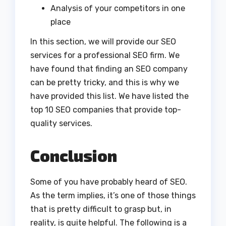
Analysis of your competitors in one
place
In this section, we will provide our SEO
services for a professional SEO firm. We
have found that finding an SEO company
can be pretty tricky, and this is why we
have provided this list. We have listed the
top 10 SEO companies that provide top-
quality services.
Conclusion
Some of you have probably heard of SEO.
As the term implies, it’s one of those things
that is pretty difficult to grasp but, in
reality, is quite helpful. The following is a