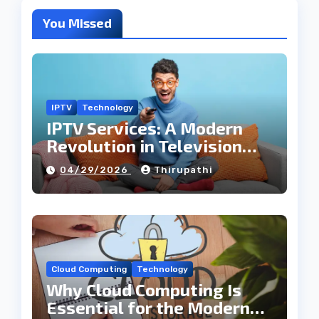
You Missed
IPTV
Technology
IPTV Services: A Modern
Revolution in Television
Entertainment
04/29/2026
Thirupathi
Cloud Computing
Technology
Why Cloud Computing Is
Essential for the Modern