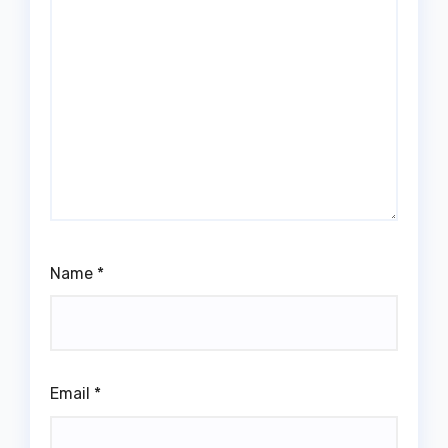
Name
*
Email
*