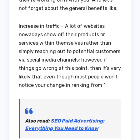
not forget about the general benefits like:
Increase in traffic – A lot of websites
nowadays show off their products or
services within themselves rather than
simply reaching out to potential customers
via social media channels; however, if
things go wrong at this point, then it’s very
likely that even though most people won’t
notice your change in ranking from 1
Also read:
SEO Paid Advertising:
Everything You Need to Know