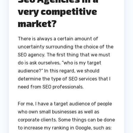
very competitive
market?
There is always a certain amount of
uncertainty surrounding the choice of the
SEO agency. The first thing that we must
do is ask ourselves, “who is my target
audience?” In this regard, we should
determine the type of SEO services that I
need from SEO professionals.
For me, I have a target audience of people
who own small businesses as well as
corporate clients. Some things can be done
to increase my ranking in Google, such as: