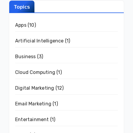
Topics
Apps
(10)
Artificial Intelligence
(1)
Business
(3)
Cloud Computing
(1)
Digital Marketing
(12)
Email Marketing
(1)
Entertainment
(1)