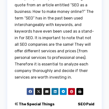
quote from an article entitled “SEO as a
business: How to make money online?” The
term “SEO” has in the past been used
interchangeably with keywords, and
keywords have even been used as a stand-
in for SEO. It is important to note that not
all SEO companies are the same! They will
offer different services and prices (from
personal services to professional ones).
Therefore it is essential to analyze each
company thoroughly and decide if their
services are worth investing in.
Post
The Special Things
SEO Paid