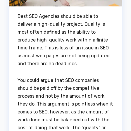
Best SEO Agencies should be able to
deliver a high-quality project. Quality is
most often defined as the ability to
produce high-quality work within a finite
time frame. This is less of an issue in SEO
as most web pages are not being updated,
and there are no deadlines.
You could argue that SEO companies
should be paid off by the competitive
process and not by the amount of work
they do. This argument is pointless when it
comes to SEO, however, as the amount of
work done must be balanced out with the
cost of doing that work. The ”quality” or