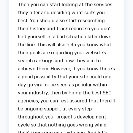
Then you can start looking at the services
they offer and deciding what suits you
best. You should also start researching
their history and track record so you don’t
find yourself in a bad situation later down
the line. This will also help you know what
their goals are regarding your website’s
search rankings and how they aim to
achieve them. However, if you know there’s
a good possibility that your site could one
day go viral or be seen as popular within
your industry, then by hiring the best SEO
agencies, you can rest assured that there’ll
be ongoing support at every step
throughout your project’s development
cycle so that nothing goes wrong while
they’re working on it with you. And let’s