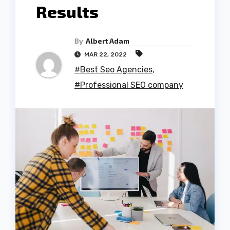
Results
By
Albert Adam
MAR 22, 2022
#Best Seo Agencies
,
#Professional SEO company