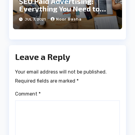
SEO Paid Advertising:
Everything You Need to
Know
Noor Basha
JUL 7, 2021
Leave a Reply
Your email address will not be published.
Required fields are marked
*
Comment
*