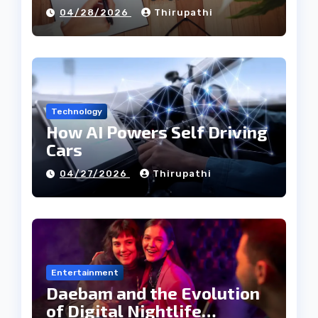
Tech Industry
04/28/2026
Thirupathi
Technology
How AI Powers Self Driving
Cars
04/27/2026
Thirupathi
Entertainment
Daebam and the Evolution
of Digital Nightlife