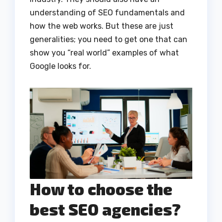
understanding of SEO fundamentals and
how the web works. But these are just
generalities; you need to get one that can
show you “real world” examples of what
Google looks for.
How to choose the
best SEO agencies?