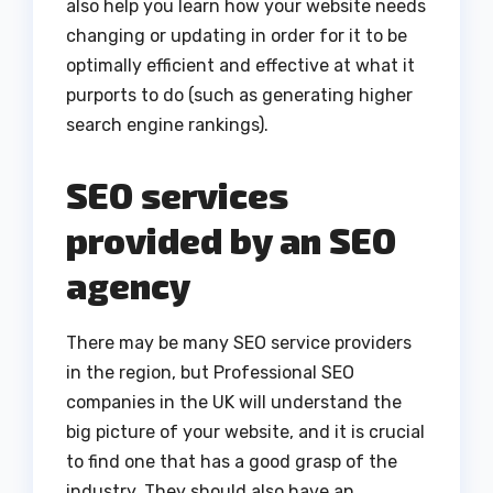
also help you learn how your website needs
changing or updating in order for it to be
optimally efficient and effective at what it
purports to do (such as generating higher
search engine rankings).
SEO services
provided by an SEO
agency
There may be many SEO service providers
in the region, but Professional SEO
companies in the UK will understand the
big picture of your website, and it is crucial
to find one that has a good grasp of the
industry. They should also have an