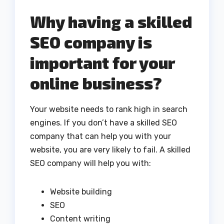
Why having a skilled
SEO company is
important for your
online business?
Your website needs to rank high in search
engines. If you don’t have a skilled SEO
company that can help you with your
website, you are very likely to fail. A skilled
SEO company will help you with:
Website building
SEO
Content writing