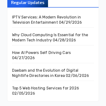
Regular Updates
IPTV Services: A Modern Revolution in
Television Entertainment
04/29/2026
Why Cloud Computing Is Essential for the
Modern Tech Industry
04/28/2026
How AI Powers Self Driving Cars
04/27/2026
Daebam and the Evolution of Digital
Nightlife Directories in Korea
02/06/2026
Top 5 Web Hosting Services for 2026
02/05/2026