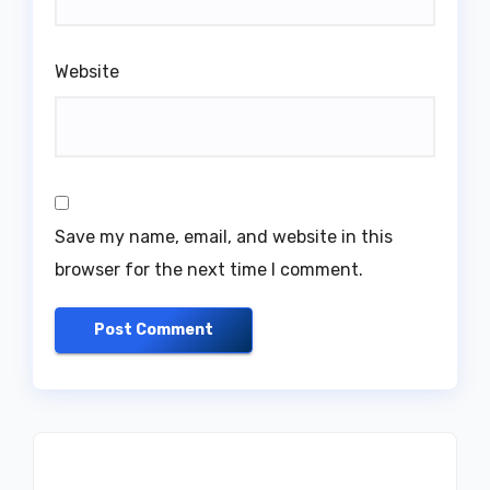
Website
Save my name, email, and website in this
browser for the next time I comment.