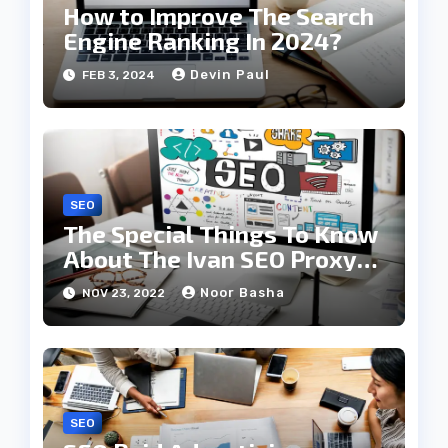
How to Improve The Search
Engine Ranking In 2024?
Devin Paul
FEB 3, 2024
SEO
The Special Things To Know
About The Ivan SEO Proxy
Strategies
Noor Basha
NOV 23, 2022
SEO