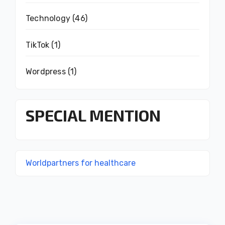
Technology
(46)
TikTok
(1)
Wordpress
(1)
SPECIAL MENTION
Worldpartners for healthcare