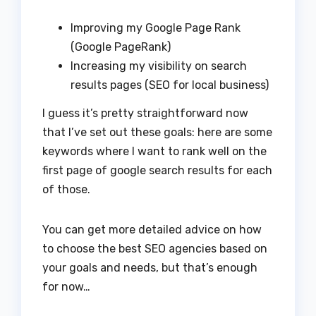
Improving my Google Page Rank
(Google PageRank)
Increasing my visibility on search
results pages (SEO for local business)
I guess it’s pretty straightforward now
that I’ve set out these goals: here are some
keywords where I want to rank well on the
first page of google search results for each
of those.
You can get more detailed advice on how
to choose the best SEO agencies based on
your goals and needs, but that’s enough
for now…