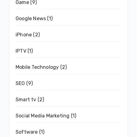
Game
(9)
Google News
(1)
iPhone
(2)
IPTV
(1)
Mobile Technology
(2)
SEO
(9)
Smart tv
(2)
Social Media Marketing
(1)
Software
(1)