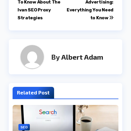
To Know About The
Advertising:
navigation
Ivan SEO Proxy
Everything You Need
Strategies
to Know
By
Albert Adam
Related Post
SEO