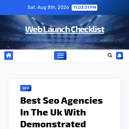
Skip
Sat. Aug 8th, 2026
11:03:32 PM
to
content
Web Launch Checklist
SEO
Best Seo Agencies
In The Uk With
Demonstrated