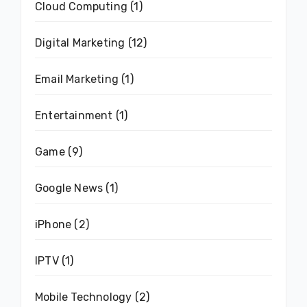
Cloud Computing
(1)
Digital Marketing
(12)
Email Marketing
(1)
Entertainment
(1)
Game
(9)
Google News
(1)
iPhone
(2)
IPTV
(1)
Mobile Technology
(2)