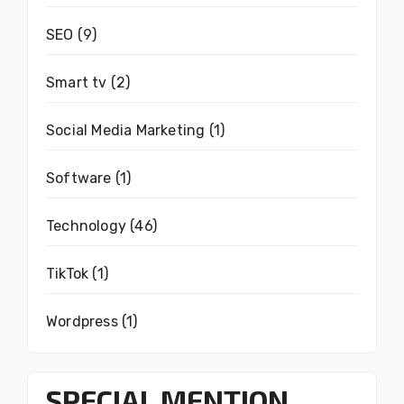
SEO
(9)
Smart tv
(2)
Social Media Marketing
(1)
Software
(1)
Technology
(46)
TikTok
(1)
Wordpress
(1)
SPECIAL MENTION