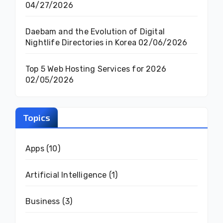
04/27/2026
Daebam and the Evolution of Digital
Nightlife Directories in Korea
02/06/2026
Top 5 Web Hosting Services for 2026
02/05/2026
Topics
Apps
(10)
Artificial Intelligence
(1)
Business
(3)