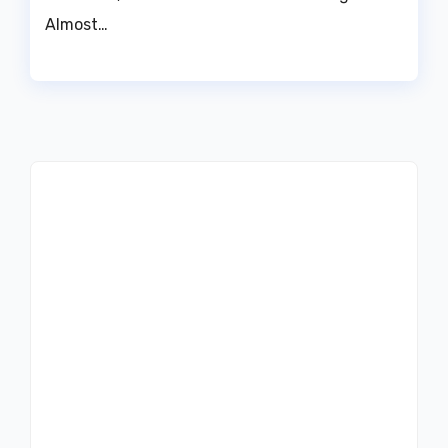
Almost…