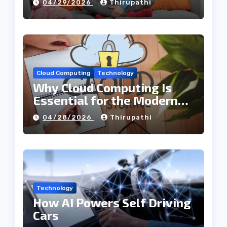
04/29/2026
Thirupathi
Cloud Computing
Technology
Why Cloud Computing Is
Essential for the Modern
Tech Industry
04/28/2026
Thirupathi
Technology
How AI Powers Self Driving
Cars