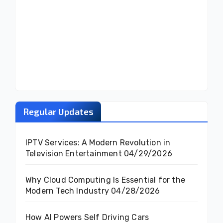
Regular Updates
IPTV Services: A Modern Revolution in
Television Entertainment
04/29/2026
Why Cloud Computing Is Essential for the
Modern Tech Industry
04/28/2026
How AI Powers Self Driving Cars