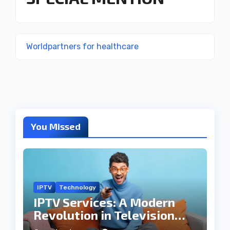
Worldpartners for healthcare
You Missed
IPTV
Technology
IPTV Services: A Modern
Revolution in Television
Entertainment