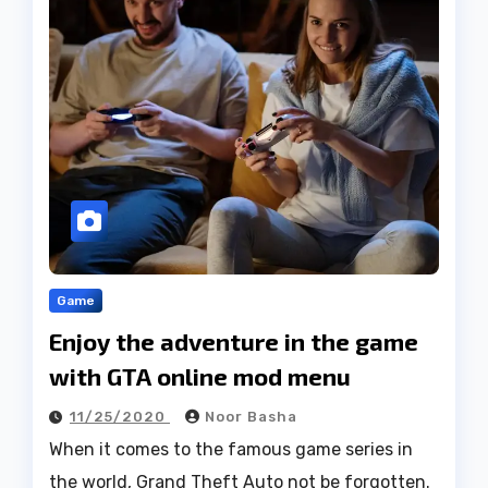
Game
Enjoy the adventure in the game
with GTA online mod menu
11/25/2020
Noor Basha
When it comes to the famous game series in
the world, Grand Theft Auto not be forgotten.