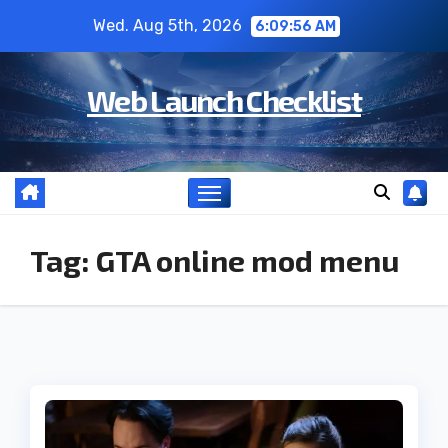
Skip
Wed. Aug 5th, 2026
6:09:57 AM
to
content
Web Launch Checklist
Tag:
GTA online mod menu