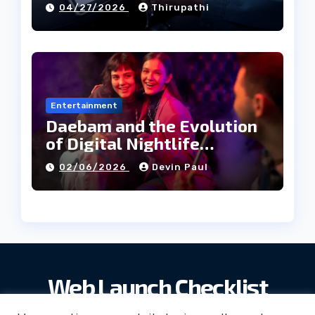
04/27/2026
Thirupathi
Entertainment
Daebam and the Evolution
of Digital Nightlife
Directories in Korea
02/06/2026
Devin Paul
Web Launch Checklist