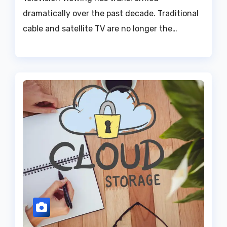
dramatically over the past decade. Traditional
cable and satellite TV are no longer the…