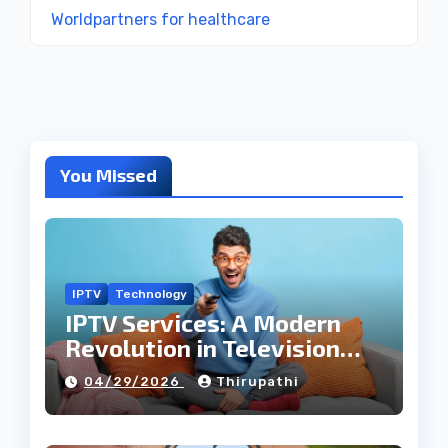
Worldpartners for healthcare
You Missed
IPTV
Technology
IPTV Services: A Modern
Revolution in Television
Entertainment
04/29/2026
Thirupathi