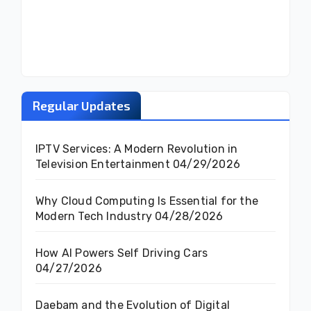
Regular Updates
IPTV Services: A Modern Revolution in
Television Entertainment
04/29/2026
Why Cloud Computing Is Essential for the
Modern Tech Industry
04/28/2026
How AI Powers Self Driving Cars
04/27/2026
Daebam and the Evolution of Digital