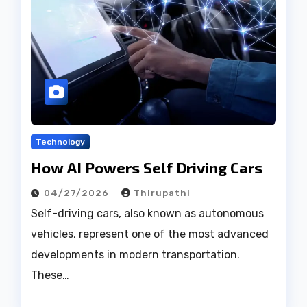
Technology
How AI Powers Self Driving Cars
04/27/2026
Thirupathi
Self-driving cars, also known as autonomous
vehicles, represent one of the most advanced
developments in modern transportation.
These…