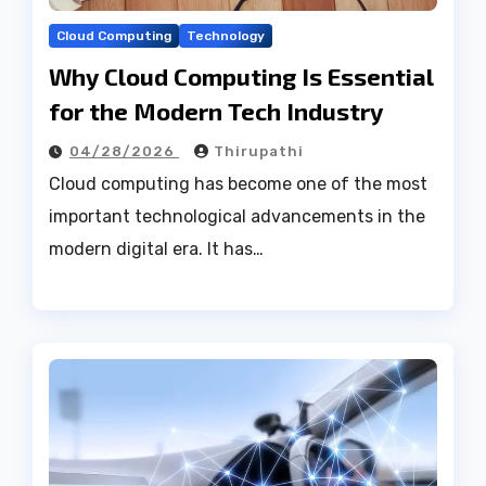
Cloud Computing
Technology
Why Cloud Computing Is Essential
for the Modern Tech Industry
04/28/2026
Thirupathi
Cloud computing has become one of the most
important technological advancements in the
modern digital era. It has…