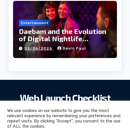
Entertainment
Daebam and the Evolution
of Digital Nightlife
Directories in Korea
02/06/2026
Devin Paul
Web Launch Checklist
We use cookies on our website to give you the most
relevant experience by remembering your preferences and
repeat visits. By clicking “Accept”, you consent to the use
Web Launch Checklist
© 2026. All Rights Reserved.
of ALL the cookies.