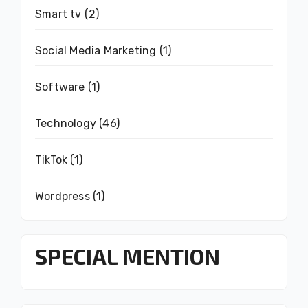
Smart tv
(2)
Social Media Marketing
(1)
Software
(1)
Technology
(46)
TikTok
(1)
Wordpress
(1)
SPECIAL MENTION