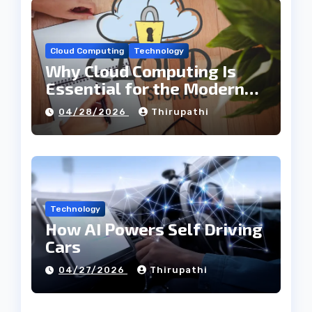
Cloud Computing
Technology
Why Cloud Computing Is
Essential for the Modern
Tech Industry
04/28/2026
Thirupathi
Technology
How AI Powers Self Driving
Cars
04/27/2026
Thirupathi