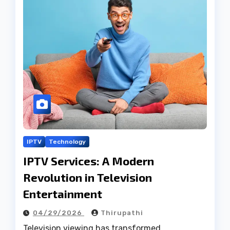
IPTV
Technology
IPTV Services: A Modern
Revolution in Television
Entertainment
04/29/2026
Thirupathi
Television viewing has transformed