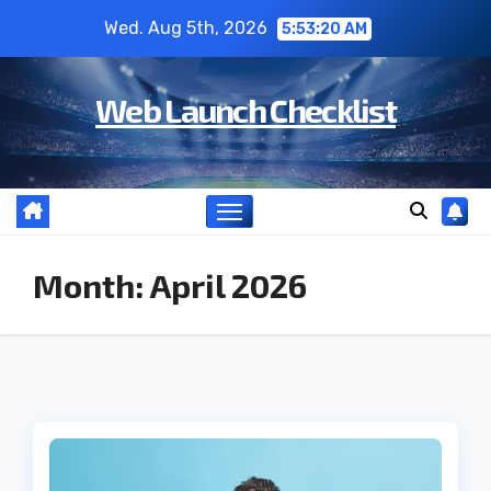
Skip
Wed. Aug 5th, 2026
5:53:21 AM
to
content
Web Launch Checklist
Month:
April 2026