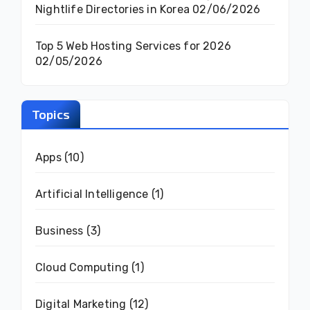
Nightlife Directories in Korea
02/06/2026
Top 5 Web Hosting Services for 2026
02/05/2026
Topics
Apps
(10)
Artificial Intelligence
(1)
Business
(3)
Cloud Computing
(1)
Digital Marketing
(12)