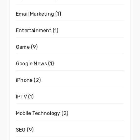
Email Marketing
(1)
Entertainment
(1)
Game
(9)
Google News
(1)
iPhone
(2)
IPTV
(1)
Mobile Technology
(2)
SEO
(9)