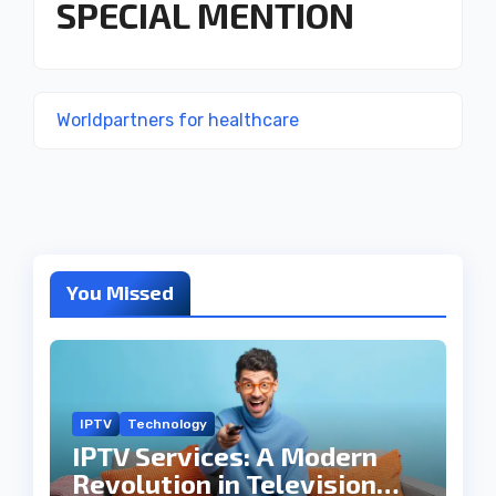
SPECIAL MENTION
Worldpartners for healthcare
You Missed
IPTV
Technology
IPTV Services: A Modern
Revolution in Television