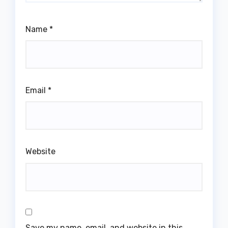
Name
*
Email
*
Website
Save my name, email, and website in this