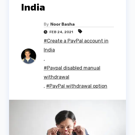
India
By
Noor Basha
FEB 24, 2021
#Create a PayPal account in
India
,
#Paypal disabled manual
withdrawal
,
#PayPal withdrawal option