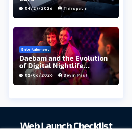
04/27/2026
Thirupathi
Entertainment
Daebam and the Evolution
of Digital Nightlife
Directories in Korea
02/06/2026
Devin Paul
Web Launch Checklist