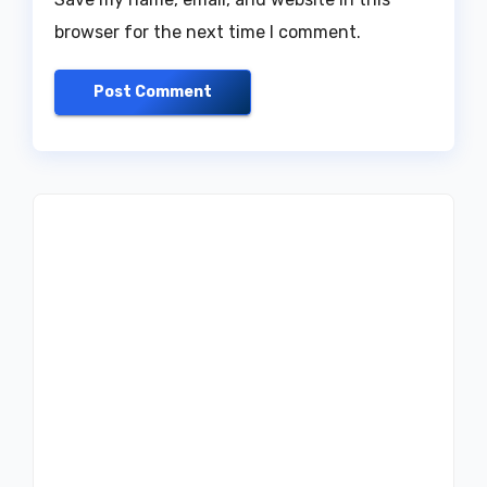
browser for the next time I comment.