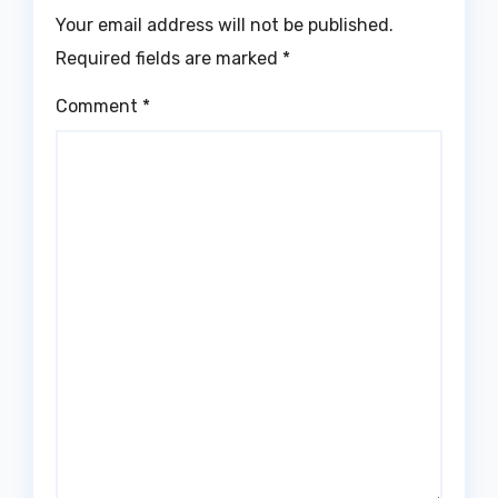
Your email address will not be published.
Required fields are marked
*
Comment
*