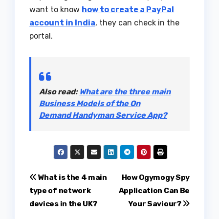
want to know
how to create a PayPal
account in India
, they can check in the
portal.
Also read:
What are the three main
Business Models of the On
Demand Handyman Service App?
Post
What is the 4 main
How Ogymogy Spy
type of network
Application Can Be
navigation
devices in the UK?
Your Saviour?