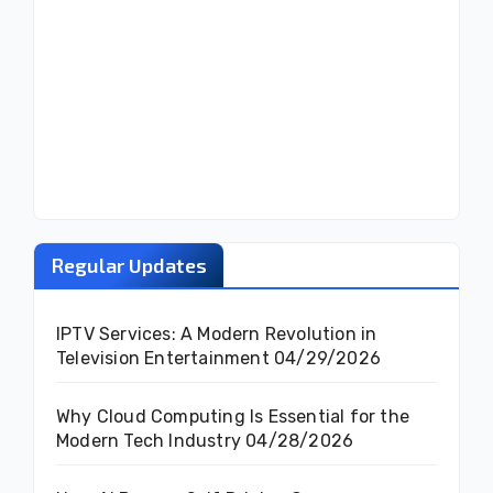
Regular Updates
IPTV Services: A Modern Revolution in
Television Entertainment
04/29/2026
Why Cloud Computing Is Essential for the
Modern Tech Industry
04/28/2026