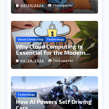
Entertainment
04/29/2026
Thirupathi
Cloud Computing
Technology
Why Cloud Computing Is
Essential for the Modern
Tech Industry
04/28/2026
Thirupathi
Technology
How AI Powers Self Driving
Cars