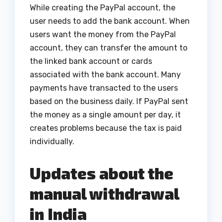
While creating the PayPal account, the
user needs to add the bank account. When
users want the money from the PayPal
account, they can transfer the amount to
the linked bank account or cards
associated with the bank account. Many
payments have transacted to the users
based on the business daily. If PayPal sent
the money as a single amount per day, it
creates problems because the tax is paid
individually.
Updates about the
manual withdrawal
in India