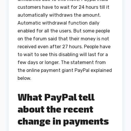
customers have to wait for 24 hours till it
automatically withdraws the amount.
Automatic withdrawal function daily
enabled for all the users. But some people
on the forum said that their money is not
received even after 27 hours. People have
to wait to see this disabling will last for a
few days or longer. The statement from
the online payment giant PayPal explained
below.
What PayPal tell
about the recent
change in payments