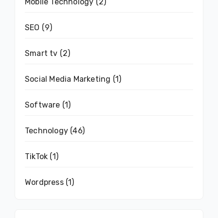
Mobile Technology
(2)
SEO
(9)
Smart tv
(2)
Social Media Marketing
(1)
Software
(1)
Technology
(46)
TikTok
(1)
Wordpress
(1)