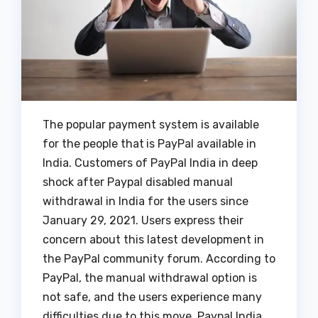
The popular payment system is available
for the people that
is PayPal available in
India. Customers of PayPal India in deep
shock after Paypal disabled manual
withdrawal in India for the users since
January 29, 2021. Users express their
concern about this latest development in
the PayPal community forum. According to
PayPal, the manual withdrawal option is
not safe, and the users experience many
difficulties due to this move. Paypal India