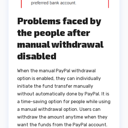
Problems faced by
the people after
manual withdrawal
disabled
When the manual
PayPal withdrawal
option
is enabled, they can individually
initiate the fund transfer manually
without automatically done by PayPal. It is
a time-saving option for people while using
a manual withdrawal option. Users can
withdraw the amount anytime when they
want the funds from the PayPal account.