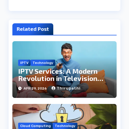
Related Post
IPTV
Technology
IPTV Services: A Modern
Revolution in Television
Entertainment
Thirupathi
APR 29, 2026
Cloud Computing
Technology