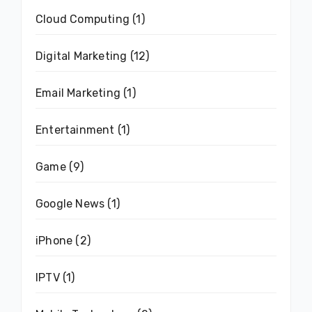
Cloud Computing
(1)
Digital Marketing
(12)
Email Marketing
(1)
Entertainment
(1)
Game
(9)
Google News
(1)
iPhone
(2)
IPTV
(1)