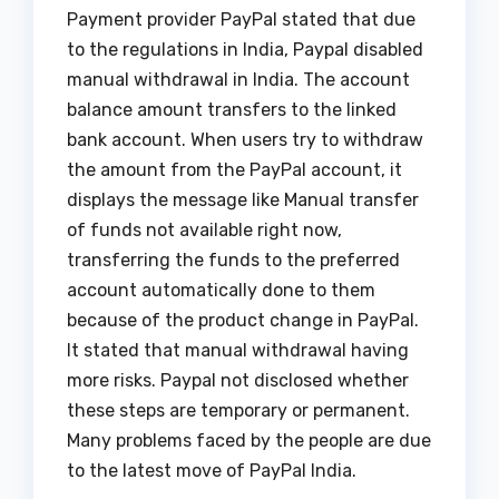
Payment provider PayPal stated that due
to the regulations in India, Paypal disabled
manual withdrawal in India. The account
balance amount transfers to the linked
bank account. When users try to withdraw
the amount from the PayPal account, it
displays the message like Manual transfer
of funds not available right now,
transferring the funds to the preferred
account automatically done to them
because of the product change in PayPal.
It stated that manual withdrawal having
more risks. Paypal not disclosed whether
these steps are temporary or permanent.
Many problems faced by the people are due
to the latest move of PayPal India.