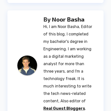
By
Noor Basha
Hi, I am Noor Basha, Editor
of this blog. I completed
my bachelor's degree in
Engineering. I am working
as a digital marketing
analyst for more than
three years, and I'm a
technology freak. It is
much interesting to write
the tech news-related
content, Also editor of
Real Guest Bloggers
.