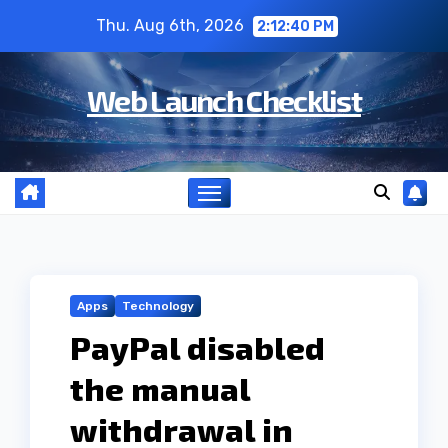
Skip
Thu. Aug 6th, 2026
2:12:41 PM
to
content
Web Launch Checklist
Apps
Technology
PayPal disabled
the manual
withdrawal in