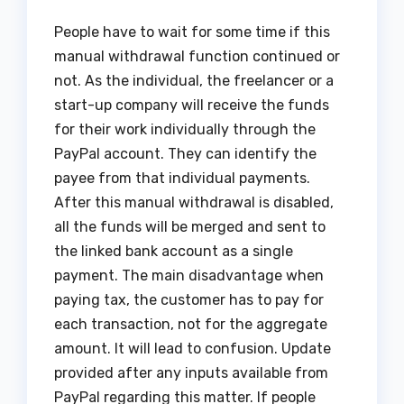
People have to wait for some time if this
manual withdrawal function continued or
not. As the individual, the freelancer or a
start-up company will receive the funds
for their work individually through the
PayPal account. They can identify the
payee from that individual payments.
After this manual withdrawal is disabled,
all the funds will be merged and sent to
the linked bank account as a single
payment. The main disadvantage when
paying tax, the customer has to pay for
each transaction, not for the aggregate
amount. It will lead to confusion. Update
provided after any inputs available from
PayPal regarding this matter. If people