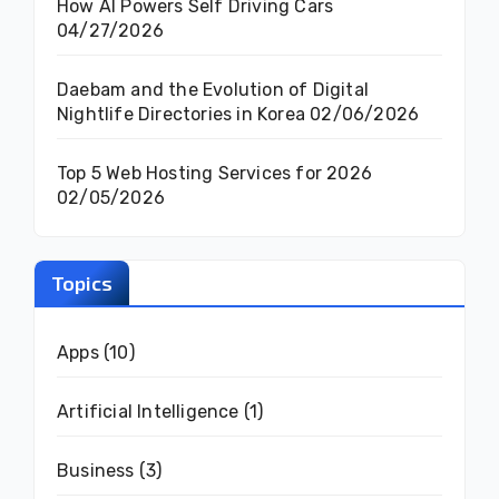
How AI Powers Self Driving Cars
04/27/2026
Daebam and the Evolution of Digital
Nightlife Directories in Korea
02/06/2026
Top 5 Web Hosting Services for 2026
02/05/2026
Topics
Apps
(10)
Artificial Intelligence
(1)
Business
(3)