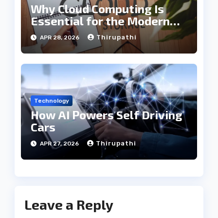
Why Cloud Computing Is
Essential for the Modern
Tech Industry
Thirupathi
APR 28, 2026
Technology
How AI Powers Self Driving
Cars
Thirupathi
APR 27, 2026
Leave a Reply