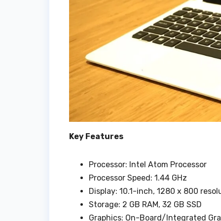
Key Features
Processor: Intel Atom Processor
Processor Speed: 1.44 GHz
Display: 10.1-inch, 1280 x 800 reso
Storage: 2 GB RAM, 32 GB SSD
Graphics: On-Board/Integrated Gr