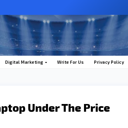
Digital Marketing
Write For Us
Privacy Policy
Laptop Under The Price