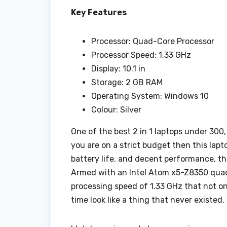
Key Features
Processor: Quad-Core Processor
Processor Speed: 1.33 GHz
Display: 10.1 in
Storage: 2 GB RAM
Operating System: Windows 10
Colour: Silver
One of the best 2 in 1 laptops under 300, 
you are on a strict budget then this lapt
battery life, and decent performance, this
Armed with an Intel Atom x5-Z8350 quad-c
processing speed of 1.33 GHz that not on
time look like a thing that never existed.