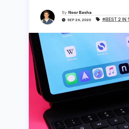
By
Noor Basha
#BEST 2 IN
SEP 24, 2020