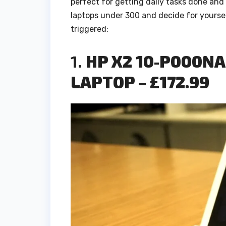
perfect for getting daily tasks done and
laptops under 300 and decide for yoursel
triggered:
1.
HP X2 10-P000NA 
LAPTOP – £172.99