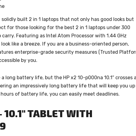
ome
solidly built 2 in 1 laptops that not only has good looks but
fect for those looking for the best 2 in 1 laptops under 300
o carry. Featuring as Intel Atom Processor with 1.44 GHz
look like a breeze. If you are a business-oriented person,
 features enterprise-grade security measures (Trusted Platfo
ccessible by you.
re a long battery life, but the HP x2 10-p000na 10.1″ crosses a
fering an impressively long battery life that will keep you up
hours of battery life, you can easily meet deadlines.
- 10.1″ TABLET WITH
99