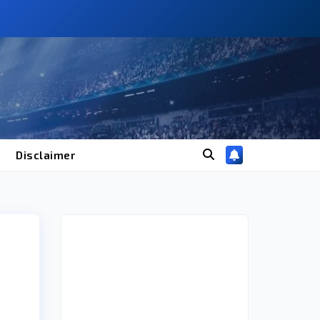
Disclaimer