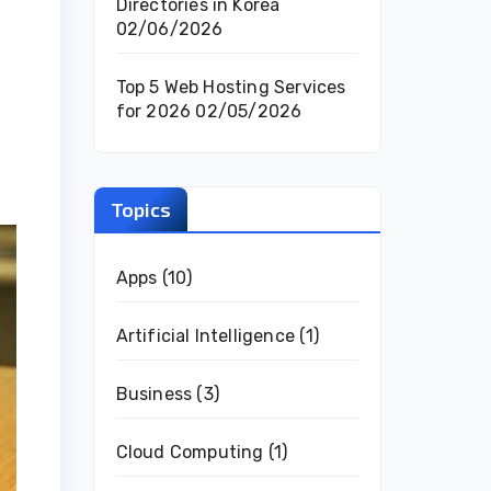
Directories in Korea
02/06/2026
Top 5 Web Hosting Services
for 2026
02/05/2026
Topics
Apps
(10)
Artificial Intelligence
(1)
Business
(3)
Cloud Computing
(1)