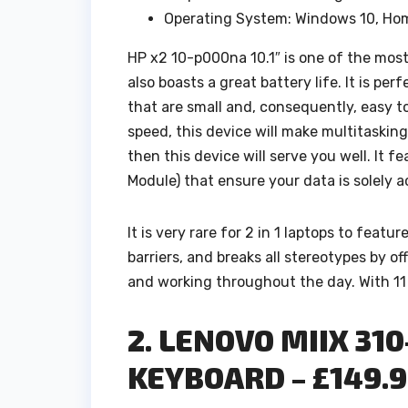
Operating System: Windows 10, H
HP x2 10-p000na 10.1″ is one of the most 
also boasts a great battery life. It is per
that are small and, consequently, easy t
speed, this device will make multitasking 
then this device will serve you well. It
Module) that ensure your data is solely a
It is very rare for 2 in 1 laptops to featu
barriers, and breaks all stereotypes by of
and working throughout the day. With 11 
2. LENOVO MIIX 310
KEYBOARD – £149.