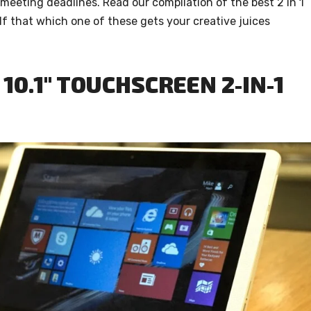
 meeting deadlines. Read our compilation of the best 2 in 1
f that which one of these gets your creative juices
10.1″ TOUCHSCREEN 2-IN-1