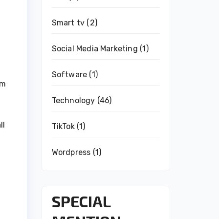
Smart tv
(2)
Social Media Marketing
(1)
Software
(1)
rm
Technology
(46)
ll
TikTok
(1)
Wordpress
(1)
SPECIAL