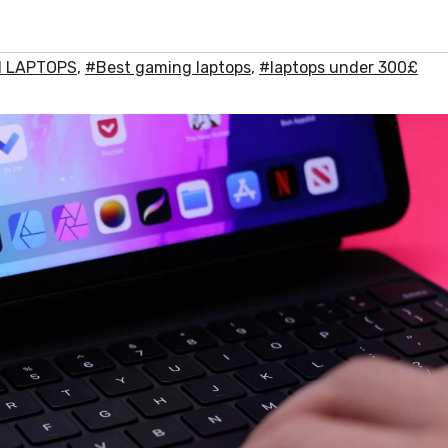
 1 LAPTOPS
,
#Best gaming laptops
,
#laptops under 300£