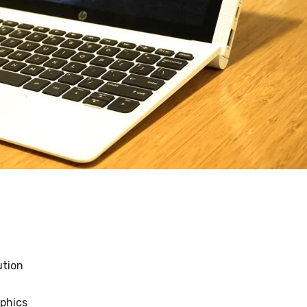
lution
aphics