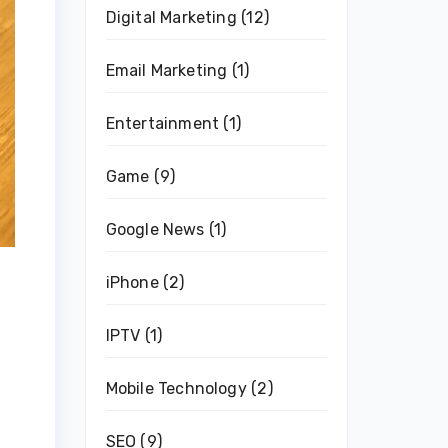
Digital Marketing
(12)
Email Marketing
(1)
Entertainment
(1)
Game
(9)
Google News
(1)
iPhone
(2)
IPTV
(1)
Mobile Technology
(2)
SEO
(9)