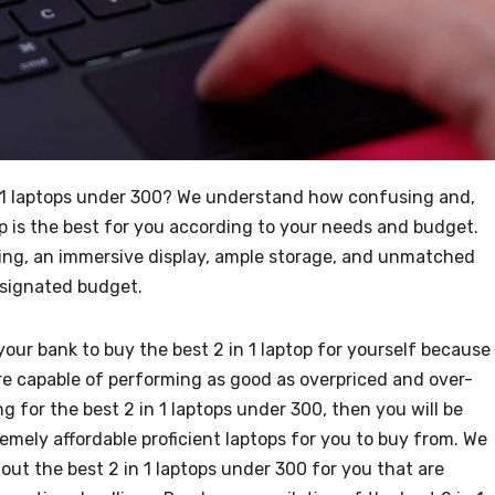
in 1 laptops under 300? We understand how confusing and,
p is the best for you according to your needs and budget.
ssing, an immersive display, ample storage, and unmatched
 designated budget.
your bank to buy the best 2 in 1 laptop for yourself because
are capable of performing as good as overpriced and over-
ng for the best 2 in 1 laptops under 300, then you will be
emely affordable proficient laptops for you to buy from. We
out the best 2 in 1 laptops under 300 for you that are