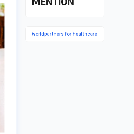
MENTION
Worldpartners for healthcare