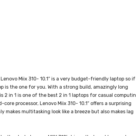
Lenovo Miix 310- 10.1″ is a very budget-friendly laptop so if
op is the one for you. With a strong build, amazingly long
 2 in 1 is one of the best 2 in 1 laptops for casual computin
ore processor, Lenovo Miix 310- 10.1″ offers a surprising
ly makes multitasking look like a breeze but also makes lag