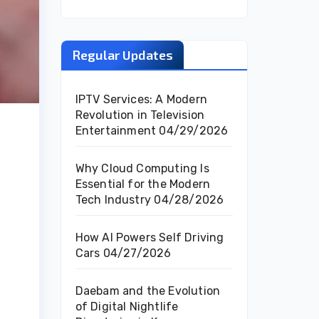
Regular Updates
IPTV Services: A Modern
Revolution in Television
Entertainment
04/29/2026
Why Cloud Computing Is
Essential for the Modern
Tech Industry
04/28/2026
How AI Powers Self Driving
Cars
04/27/2026
Daebam and the Evolution
of Digital Nightlife