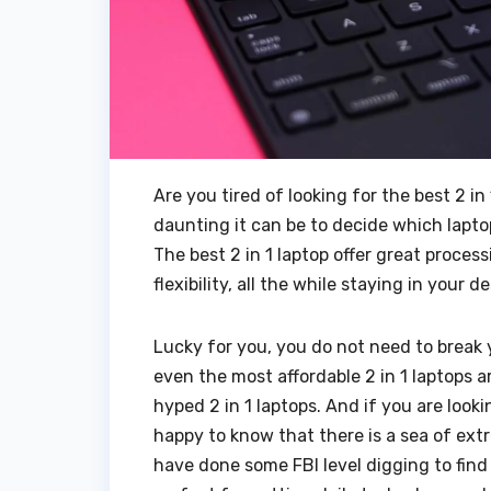
Are you tired of looking for the best 2 
daunting it can be to decide which lapto
The best 2 in 1 laptop offer great proce
flexibility, all the while staying in your
Lucky for you, you do not need to break 
even the most affordable 2 in 1 laptops 
hyped 2 in 1 laptops. And if you are looki
happy to know that there is a sea of extr
have done some FBI level digging to find 